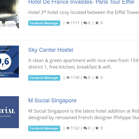
Hotel De France Invalides- Paris Tour Eiffel
Hotel 3* hotel cosy located between the Eiffel Tower
|
1117
|
0.
|
0
Facebook Messenger
Sky Center Hostel
A clean & green apartment with nice view from 15th f
district 1, free kitchen, breakfast & wifi.
|
1130
|
0.
|
0
Facebook Messenger
M Social Singapore
M Social Singapore is the latest hotel addition at
designed by renowned French designer Philippe Sta
|
1122
|
0.
|
0
Facebook Messenger