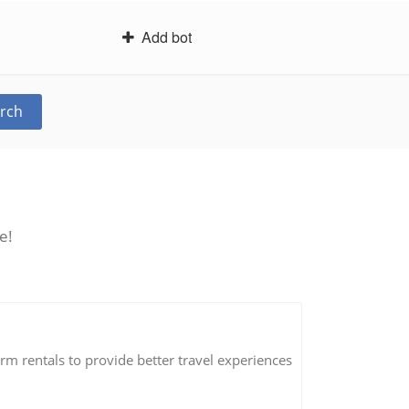
Add bot
rch
e!
erm rentals to provide better travel experiences