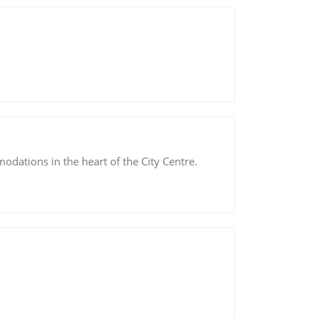
dations in the heart of the City Centre.