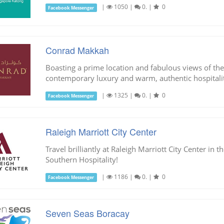
|
1050
|
0.
|
0
Facebook Messenger
Conrad Makkah
Boasting a prime location and fabulous views of t
contemporary luxury and warm, authentic hospitalit
|
1325
|
0.
|
0
Facebook Messenger
Raleigh Marriott City Center
Travel brilliantly at Raleigh Marriott City Center in 
Southern Hospitality!
|
1186
|
0.
|
0
Facebook Messenger
Seven Seas Boracay