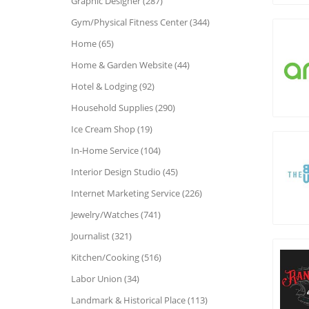
Graphic Designer (287)
Gym/Physical Fitness Center (344)
Home (65)
Home & Garden Website (44)
Hotel & Lodging (92)
Household Supplies (290)
Ice Cream Shop (19)
In-Home Service (104)
Interior Design Studio (45)
Internet Marketing Service (226)
Jewelry/Watches (741)
Journalist (321)
Kitchen/Cooking (516)
Labor Union (34)
Landmark & Historical Place (113)