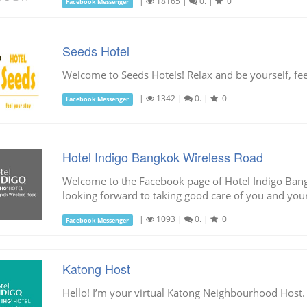
|
18165
|
0.
|
0
Facebook Messenger
Seeds Hotel
Welcome to Seeds Hotels! Relax and be yourself, fee
|
1342
|
0.
|
0
Facebook Messenger
Hotel Indigo Bangkok Wireless Road
Welcome to the Facebook page of Hotel Indigo Ban
looking forward to taking good care of you and your
|
1093
|
0.
|
0
Facebook Messenger
Katong Host
Hello! I’m your virtual Katong Neighbourhood Host.