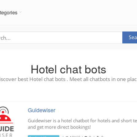
tegories
Sea
Hotel chat bots
iscover best Hotel chat bots . Meet all chatbots in one plac
Guidewiser
Guidewiser is a hotel chatbot for hotels and short t
and get more direct bookings!