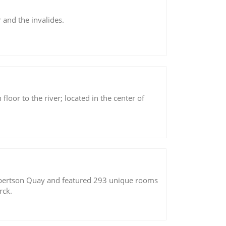
 and the invalides.
loor to the river; located in the center of
 Robertson Quay and featured 293 unique rooms
rck.