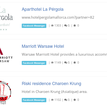
Aparthotel La Pérgola
www.hotelpergolamallorca.com?partner=82
|
1303
|
0.
|
0
Facebook Messenger
Marriott Warsaw Hotel
Warsaw Marriott Hotel provides a luxurious accommo
|
1149
|
0.
|
0
Facebook Messenger
Riski residence Charoen Krung
Hotel in Charoen Krung (Asiatique) area.
|
1102
|
0.
|
0
Facebook Messenger