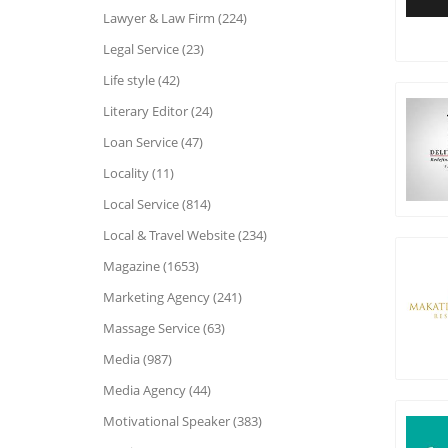
Lawyer & Law Firm (224)
Legal Service (23)
Life style (42)
Literary Editor (24)
Loan Service (47)
Locality (11)
Local Service (814)
Local & Travel Website (234)
Magazine (1653)
Marketing Agency (241)
Massage Service (63)
Media (987)
Media Agency (44)
Motivational Speaker (383)