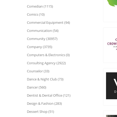
Comedian (1115)
Comics (10)
Commercial Equipment (94)
Communication (54)
Community (30957)
Company (3735)
Computers & Electronics (0)
Consulting Agency (2922)
Counselor (33)
Dance & Night Club (73)
Dancer (560)
Dentist & Dental Office (121)
Design & Fashion (283)
Dessert Shop (51)