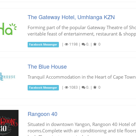
The Gateway Hotel, Umhlanga KZN
Forming part of the popular Gateway Theatre of Sho
veritable feast of entertainment, restaurant & shopp
|
1198
|
0.
|
0
Facebook Messenger
The Blue House
Tranquil Accommodation in the Heart of Cape Town
|
1083
|
0.
|
0
Facebook Messenger
Rangoon 40
Situated in downtown Yangon, Rangoon 40 Hotel off
rooms.Complete with air conditioning and tile floo