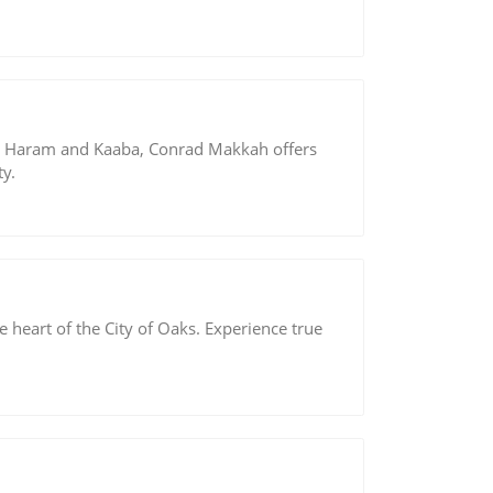
he Haram and Kaaba, Conrad Makkah offers
y.
the heart of the City of Oaks. Experience true