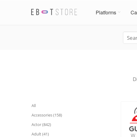
Platforms
Ca
D
All
Accessories (158)
Actor (842)
Adult (41)