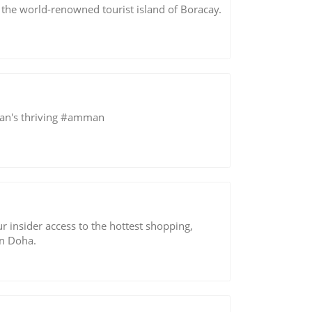
 the world-renowned tourist island of Boracay.
ordan's thriving #amman
r insider access to the hottest shopping,
in Doha.