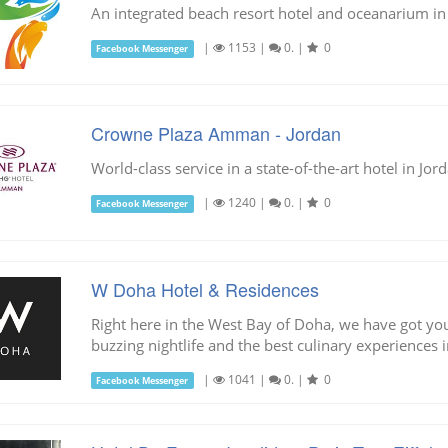
An integrated beach resort hotel and oceanarium in
|
1153
|
0.
|
0
Facebook Messenger
Crowne Plaza Amman - Jordan
World-class service in a state-of-the-art hotel in J
|
1240
|
0.
|
0
Facebook Messenger
W Doha Hotel & Residences
Right here in the West Bay of Doha, we have got you
buzzing nightlife and the best culinary experiences 
|
1041
|
0.
|
0
Facebook Messenger