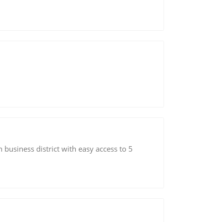
n business district with easy access to 5