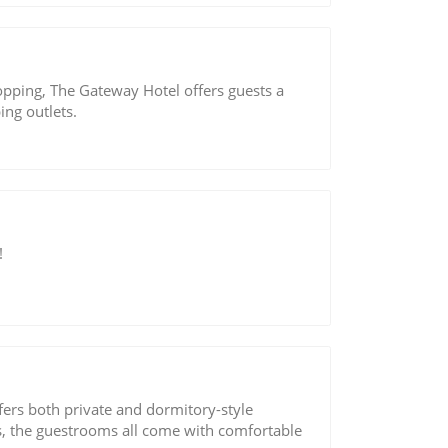
pping, The Gateway Hotel offers guests a
ing outlets.
!
ers both private and dormitory-style
rs, the guestrooms all come with comfortable