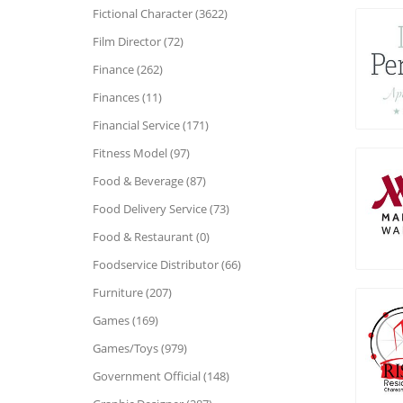
Fictional Character (3622)
Film Director (72)
Finance (262)
Finances (11)
Financial Service (171)
Fitness Model (97)
Food & Beverage (87)
Food Delivery Service (73)
Food & Restaurant (0)
Foodservice Distributor (66)
Furniture (207)
Games (169)
Games/Toys (979)
Government Official (148)