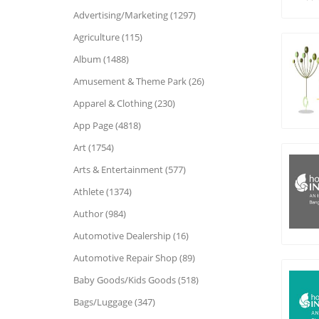
Advertising/Marketing (1297)
Agriculture (115)
Album (1488)
Amusement & Theme Park (26)
Apparel & Clothing (230)
App Page (4818)
Art (1754)
Arts & Entertainment (577)
Athlete (1374)
Author (984)
Automotive Dealership (16)
Automotive Repair Shop (89)
Baby Goods/Kids Goods (518)
Bags/Luggage (347)