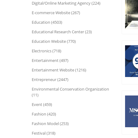
Digital/Online Marketing Agency (224)
E-commerce Website (267)
Education (4503)
Educational Research Center (23)
Education Website (770)
Electronics (718)
Entertainment (497)
Entertainment Website (1216)
Entrepreneur (2447)
Environmental Conservation Organization
(11)
Event (459)
Fashion (420)
Fashion Model (253)
Festival (318)