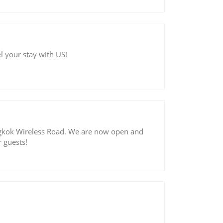
l your stay with US!
gkok Wireless Road. We are now open and
 guests!