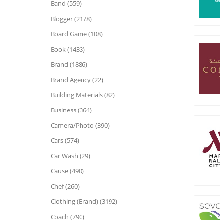
Band (559)
Blogger (2178)
Board Game (108)
Book (1433)
Brand (1886)
Brand Agency (22)
Building Materials (82)
Business (364)
Camera/Photo (390)
Cars (574)
Car Wash (29)
Cause (490)
Chef (260)
Clothing (Brand) (3192)
Coach (790)