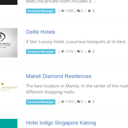
beds.The private room includes a ...
|
1108
|
0.
|
0
Facebook Messenger
Delite Hotels
4 Star Luxury Hotel. Luxurious banquets at its best.
|
1216
|
0.
|
0
Facebook Messenger
Makati Diamond Residences
The best location in Manila. In the center of the mai
different shopping malls.
|
1163
|
0.
|
0
Facebook Messenger
Hotel Indigo Singapore Katong