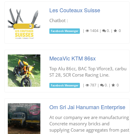
Les Couteaux Suisse
Chatbot :
|
1404
|
0.
|
0
Facebook Messenger
MecaVic KTM 86sx
Top Alu 86cc, BAC Top Vforce3, carbu
ST 28, SCR Corse Racing Line.
|
787
|
0.
|
0
Facebook Messenger
Om Sri Jai Hanuman Enterprise
At our company we are manufacturing
Concrete masonry bricks and
supplying Coarse aggregates from past