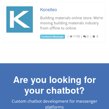
Konsiteo
Building materials online store. We're
moving building materials industry
from offline to online.
|
1150
|
0.
|
0
Facebook Messenger
Are you looking for
your chatbot?
Custom chatbot development for messenger
platforms