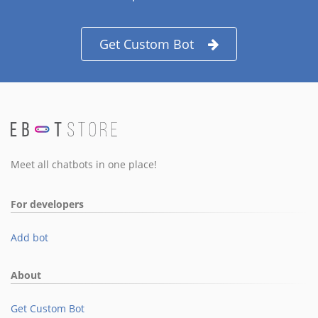
Get Custom Bot
Meet all chatbots in one place!
For developers
Add bot
About
Get Custom Bot