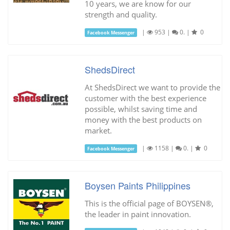
10 years, we are know for our
strength and quality.
|
953
|
0.
|
0
Facebook Messenger
ShedsDirect
At ShedsDirect we want to provide the
customer with the best experience
possible, whilst saving time and
money with the best products on
market.
|
1158
|
0.
|
0
Facebook Messenger
Boysen Paints Philippines
This is the official page of BOYSEN®,
the leader in paint innovation.