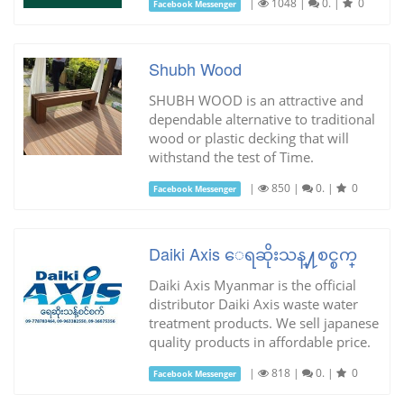
|
1048
|
0.
|
0
Facebook Messenger
Shubh Wood
SHUBH WOOD is an attractive and
dependable alternative to traditional
wood or plastic decking that will
withstand the test of Time.
|
850
|
0.
|
0
Facebook Messenger
Daiki Axis ေရဆိုးသန္႔စင္စက္
Daiki Axis Myanmar is the official
distributor Daiki Axis waste water
treatment products. We sell japanese
quality products in affordable price.
|
818
|
0.
|
0
Facebook Messenger