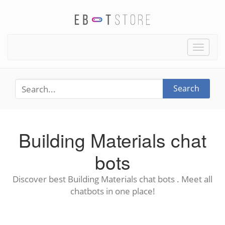
Toggle
naviga
Search
Building Materials chat
bots
Discover best Building Materials chat bots . Meet all
chatbots in one place!