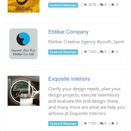
|
2076
|
0.
|
0
Facebook Messenger
Ebtikar Company
Ebtikar Creative Agency #youth_Spirit
|
1342
|
0.
|
0
Facebook Messenger
Exquisite Interiors
Clarify your design needs, plan your
design projects, execute seamlessly
and evaluate the end-design; these
and many more are what we help you
achieve at Exquisite Interiors.
|
1795
|
0.
|
0
Facebook Messenger