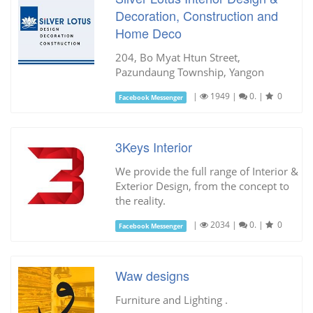
Decoration, Construction and
Home Deco
204, Bo Myat Htun Street,
Pazundaung Township, Yangon
|
1949
|
0.
|
0
Facebook Messenger
3Keys Interior
We provide the full range of Interior &
Exterior Design, from the concept to
the reality.
|
2034
|
0.
|
0
Facebook Messenger
Waw designs
Furniture and Lighting .