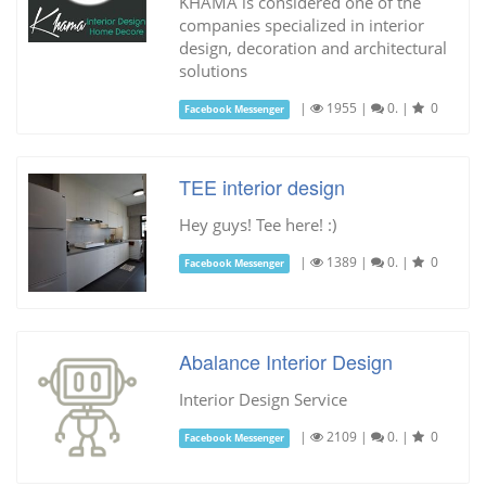
KHAMA is considered one of the
companies specialized in interior
design, decoration and architectural
solutions
|
1955
|
0.
|
0
Facebook Messenger
TEE interior design
Hey guys! Tee here! :)
|
1389
|
0.
|
0
Facebook Messenger
Abalance Interior Design
Interior Design Service
|
2109
|
0.
|
0
Facebook Messenger