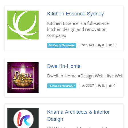
Kitchen Essence Sydney
Kitchen Essence is a full-service
kitchen design and renovation
company,
|
1349
|
0.
|
0
Facebook Messenger
Dwell in-Home
Dwell in-Home =Design Well , live Well
|
2287
|
0.
|
0
Facebook Messenger
Khama Architects & Interior
Design