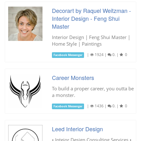
Decorart by Raquel Weitzman -
Interior Design - Feng Shui
Master
Interior Design | Feng Shui Master |
Home Style | Paintings
|
1924
|
0.
|
0
Facebook Messenger
Career Monsters
To build a proper career, you outta be
a monster.
|
1436
|
0.
|
0
Facebook Messenger
Leed Interior Design
• Inteior Design Consulting Services •