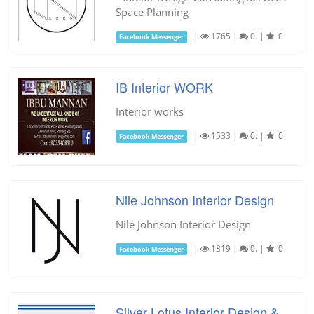
Space Planning
|
1765
|
0.
|
0
Facebook Messenger
IB Interior WORK
Interior works
|
1533
|
0.
|
0
Facebook Messenger
Nile Johnson Interior Design
Nile Johnson Interior Design
|
1819
|
0.
|
0
Facebook Messenger
Silver Lotus Interior Design &