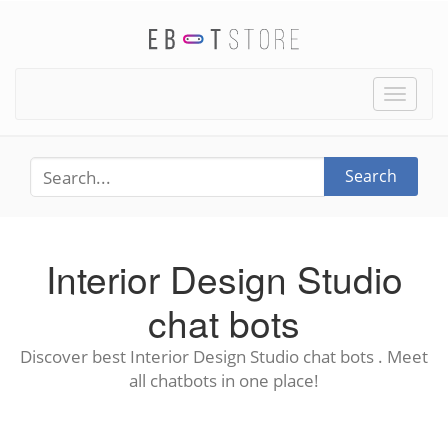
Toggle
naviga
Search
Interior Design Studio
chat bots
Discover best Interior Design Studio chat bots . Meet
all chatbots in one place!