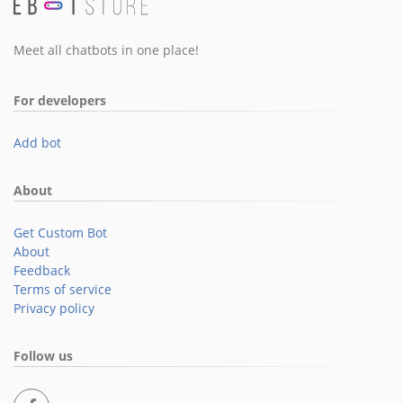
Meet all chatbots in one place!
For developers
Add bot
About
Get Custom Bot
About
Feedback
Terms of service
Privacy policy
Follow us