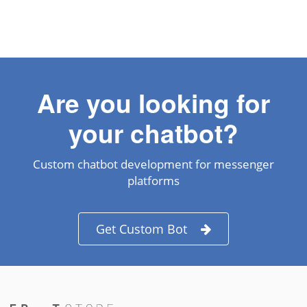
Are you looking for
your chatbot?
Custom chatbot development for messenger
platforms
Get Custom Bot