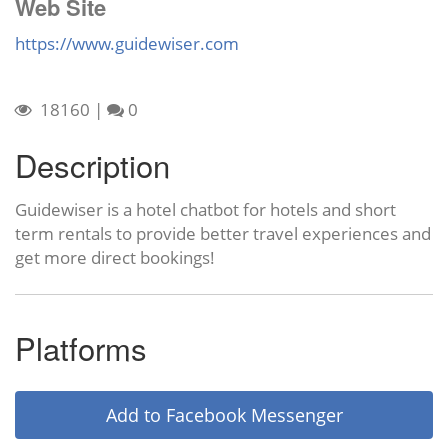
Web Site
https://www.guidewiser.com
18160
|
0
Description
Guidewiser is a hotel chatbot for hotels and short
term rentals to provide better travel experiences and
get more direct bookings!
Platforms
Add to Facebook Messenger