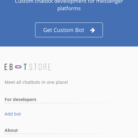
Custom chatbot development for messenger
platforms
Get Custom Bot
Meet all chatbots in one place!
For developers
Add bot
About