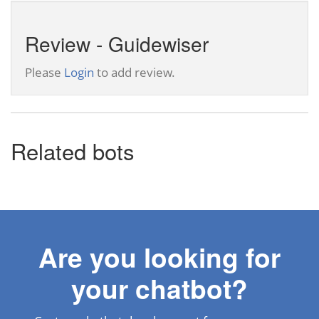
Review - Guidewiser
Please
Login
to add review.
Related bots
Are you looking for
your chatbot?