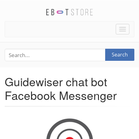
Toggle
naviga
Search
Guidewiser chat bot
Facebook Messenger