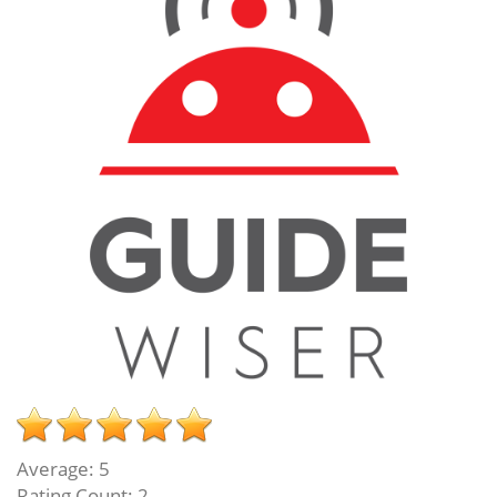
Average:
5
Rating Count:
2