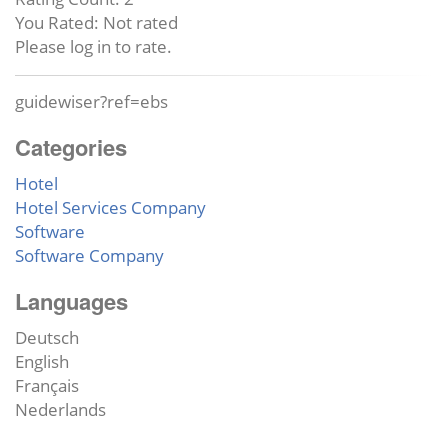
You Rated:
Not rated
Please log in to rate.
guidewiser?ref=ebs
Categories
Hotel
Hotel Services Company
Software
Software Company
Languages
Deutsch
English
Français
Nederlands