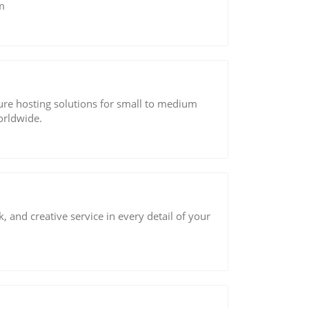
m
cure hosting solutions for small to medium
orldwide.
, and creative service in every detail of your