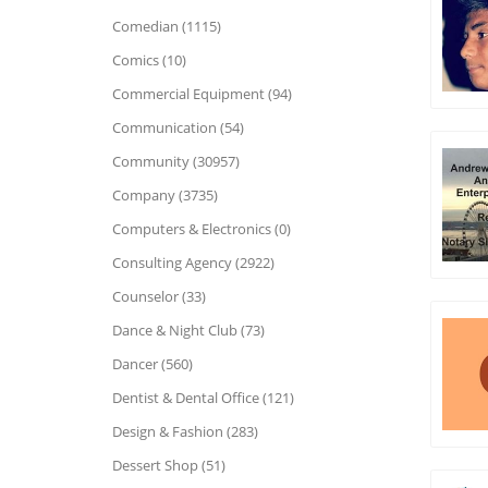
Comedian (1115)
Comics (10)
Commercial Equipment (94)
Communication (54)
Community (30957)
Company (3735)
Computers & Electronics (0)
Consulting Agency (2922)
Counselor (33)
Dance & Night Club (73)
Dancer (560)
Dentist & Dental Office (121)
Design & Fashion (283)
Dessert Shop (51)