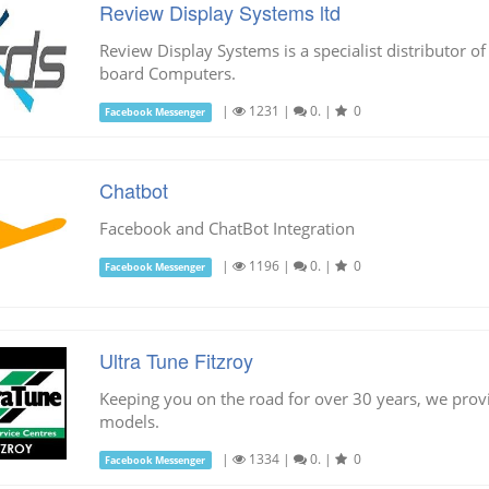
Review Display Systems ltd
Review Display Systems is a specialist distributor of
board Computers.
|
1231
|
0.
|
0
Facebook Messenger
Chatbot
Facebook and ChatBot Integration
|
1196
|
0.
|
0
Facebook Messenger
Ultra Tune Fitzroy
Keeping you on the road for over 30 years, we provi
models.
|
1334
|
0.
|
0
Facebook Messenger