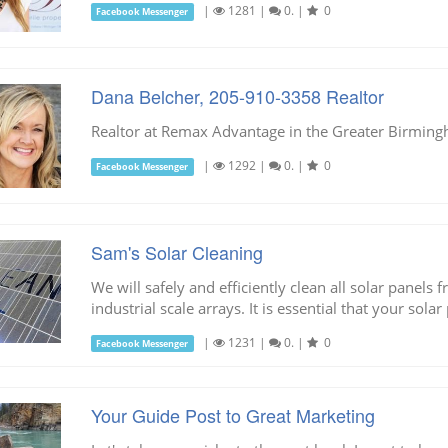
|
1281
|
0.
|
0
Facebook Messenger
Dana Belcher, 205-910-3358 Realtor
Realtor at Remax Advantage in the Greater Birmin
|
1292
|
0.
|
0
Facebook Messenger
Sam's Solar Cleaning
We will safely and efficiently clean all solar panel
industrial scale arrays. It is essential that your solar
|
1231
|
0.
|
0
Facebook Messenger
Your Guide Post to Great Marketing