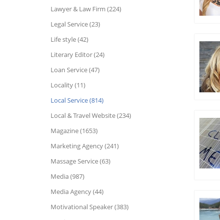
Lawyer & Law Firm (224)
Legal Service (23)
Life style (42)
Literary Editor (24)
Loan Service (47)
Locality (11)
Local Service (814)
Local & Travel Website (234)
Magazine (1653)
Marketing Agency (241)
Massage Service (63)
Media (987)
Media Agency (44)
Motivational Speaker (383)