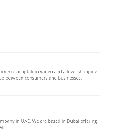
commerce adaptation widen and allows shopping
 gap between consumers and businesses.
ompany in UAE. We are based in Dubai offering
AE.