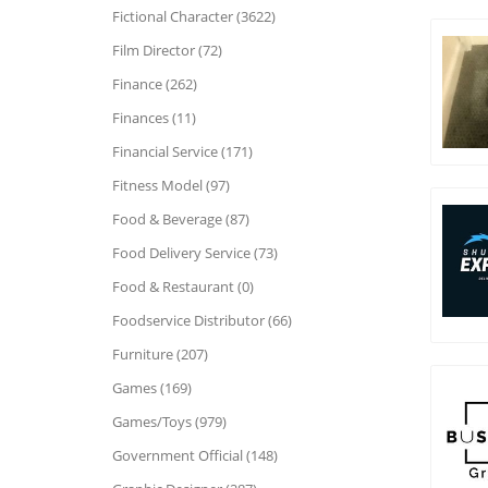
Fictional Character (3622)
Film Director (72)
Finance (262)
Finances (11)
Financial Service (171)
Fitness Model (97)
Food & Beverage (87)
Food Delivery Service (73)
Food & Restaurant (0)
Foodservice Distributor (66)
Furniture (207)
Games (169)
Games/Toys (979)
Government Official (148)