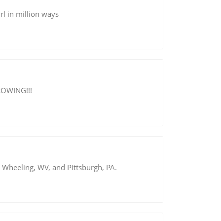
rl in million ways
GROWING!!!
Wheeling, WV, and Pittsburgh, PA.