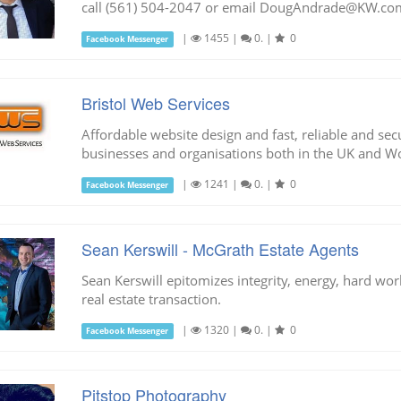
call (561) 504-2047 or email
DougAndrade@KW.co
|
1455
|
0.
|
0
Facebook Messenger
Bristol Web Services
Affordable website design and fast, reliable and se
businesses and organisations both in the UK and W
|
1241
|
0.
|
0
Facebook Messenger
Sean Kerswill - McGrath Estate Agents
Sean Kerswill epitomizes integrity, energy, hard work
real estate transaction.
|
1320
|
0.
|
0
Facebook Messenger
Pitstop Photography