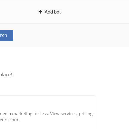
Add bot
rch
place!
 media marketing for less. View services, pricing,
eurs.com.