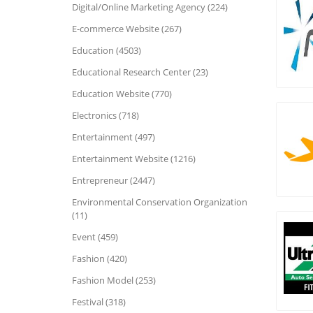
Digital/Online Marketing Agency (224)
E-commerce Website (267)
Education (4503)
Educational Research Center (23)
Education Website (770)
Electronics (718)
Entertainment (497)
Entertainment Website (1216)
Entrepreneur (2447)
Environmental Conservation Organization
(11)
Event (459)
Fashion (420)
Fashion Model (253)
Festival (318)