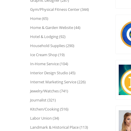
Graphic Designer (287)
Gym/Physical Fitness Center (344)
Home (65)
Home & Garden Website (44)
Hotel & Lodging (92)
Household Supplies (290)
Ice Cream Shop (19)
In-Home Service (104)
Interior Design Studio (45)
Internet Marketing Service (226)
Jewelry/Watches (741)
Journalist (321)
Kitchen/Cooking (516)
Labor Union (34)
Landmark & Historical Place (113)