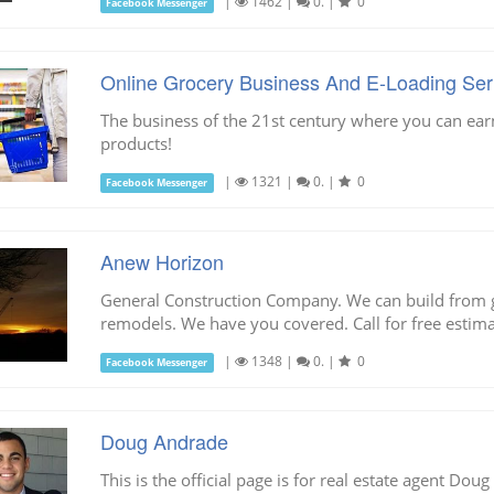
|
1462
|
0.
|
0
Facebook Messenger
Online Grocery Business And E-Loading Ser
The business of the 21st century where you can ea
products!
|
1321
|
0.
|
0
Facebook Messenger
Anew Horizon
General Construction Company. We can build from g
remodels. We have you covered. Call for free estima
|
1348
|
0.
|
0
Facebook Messenger
Doug Andrade
This is the official page is for real estate agent Dou