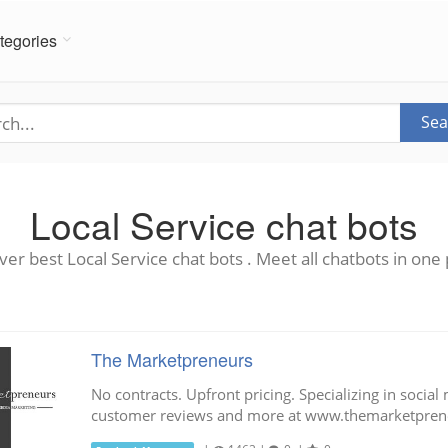
tegories
Sea
Local Service chat bots
ver best Local Service chat bots . Meet all chatbots in one 
The Marketpreneurs
No contracts. Upfront pricing. Specializing in social
customer reviews and more at www.themarketpren