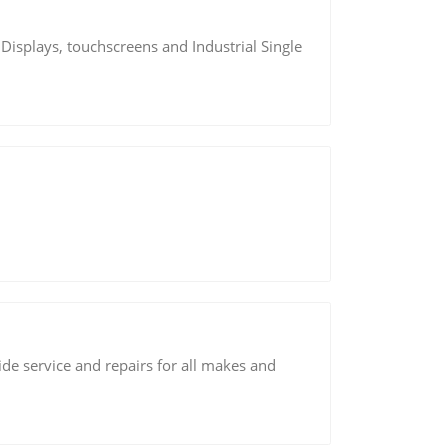
 Displays, touchscreens and Industrial Single
de service and repairs for all makes and