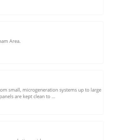
gham Area.
s from small, microgeneration systems up to large
 panels are kept clean to ...