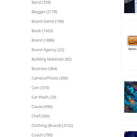
Band (559)
Blogger (2178)
Board Game (108)
Book (1433)
Brand (1886)
Brand Agency (22)
Building Materials (82)
Business (364)
Camera/Photo (390)
Cars (574)
Car Wash (29)
Cause (490)
Chef (260)
Clothing (Brand) (3192)
Coach (790)