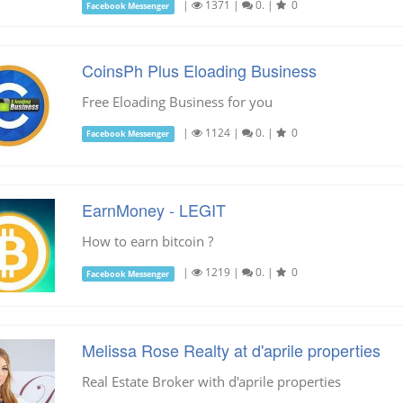
|
1371
|
0.
|
0
Facebook Messenger
CoinsPh Plus Eloading Business
Free Eloading Business for you
|
1124
|
0.
|
0
Facebook Messenger
EarnMoney - LEGIT
How to earn bitcoin ?
|
1219
|
0.
|
0
Facebook Messenger
Melissa Rose Realty at d'aprile properties
Real Estate Broker with d'aprile properties