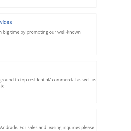
vices
rn big time by promoting our well-known
round to top residential/ commercial as well as
te!
g Andrade. For sales and leasing inquiries please