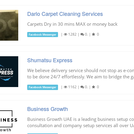
Darlo Carpet Cleaning Services
Carpets Dry in 30 mins MAX or money back
|
1282
|
0.
|
0
Facebook Messenger
Shumatsu Express
We believe delivery service should not stop as e-
to be done 24/7 effortlessly. We aim to bridge the
|
1162
|
0.
|
0
Facebook Messenger
Business Growth
Business Growth UAE is a leading business setup c
consultation and company setup services all over U