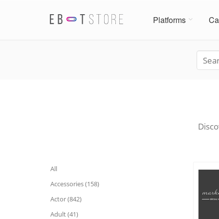
Platforms
Ca
Disco
All
Accessories (158)
Actor (842)
Adult (41)