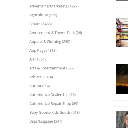
Advertising/Marketing (1297)
Agriculture (115)
Album (1488)
Amusement & Theme Park (26)
Apparel & Clothing (230)
App Page (4818)
Art (1754)
Arts & Entertainment (577)
Athlete (1374)
Author (984)
Automotive Dealership (16)
Automotive Repair Shop (89)
Baby Goods/Kids Goods (518)
Bags/Luggage (347)