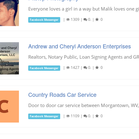
Everyone loves a girl in a way but Malik loves one gi
|
1309
|
0.
|
0
Facebook Messenger
Andrew and Cheryl Anderson Enterprises
Realtors, Notary Public, Loan Signing Agents and 
|
1427
|
0.
|
0
Facebook Messenger
Country Roads Car Service
Door to door car service between Morgantown, WV, 
|
1109
|
0.
|
0
Facebook Messenger