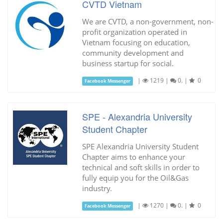
CVTD Vietnam
We are CVTD, a non-government, non-
profit organization operated in
Vietnam focusing on education,
community development and
business startup for social.
|
1219
|
0.
|
0
Facebook Messenger
SPE - Alexandria University
Student Chapter
SPE Alexandria University Student
Chapter aims to enhance your
technical and soft skills in order to
fully equip you for the Oil&Gas
industry.
|
1270
|
0.
|
0
Facebook Messenger