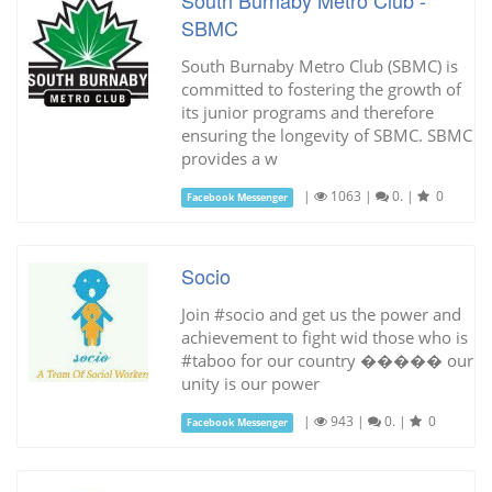
SBMC
South Burnaby Metro Club (SBMC) is
committed to fostering the growth of
its junior programs and therefore
ensuring the longevity of SBMC. SBMC
provides a w
|
1063
|
0.
|
0
Facebook Messenger
Socio
Join #socio and get us the power and
achievement to fight wid those who is
#taboo for our country ����� our
unity is our power
|
943
|
0.
|
0
Facebook Messenger