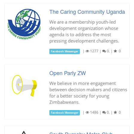
The Caring Community Uganda
We are a membership youth-led
development organization whose
agenda is to address the most
pressing development challenges.
|
1277
|
0.
|
0
Facebook Messenger
Open Parly ZW
We believe in more engagement
between decision makers and citizens
for a better society for young
Zimbabweans.
|
1486
|
0.
|
0
Facebook Messenger
South Burnaby Metro Club -