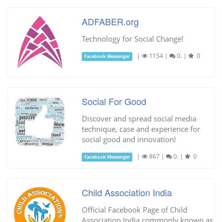
ADFABER.org
Technology for Social Change!
|
1154
|
0.
|
0
Facebook Messenger
Social For Good
Discover and spread social media
technique, case and experience for
social good and innovation!
|
867
|
0.
|
0
Facebook Messenger
Child Association India
Official Facebook Page of Child
Association India commonly known as