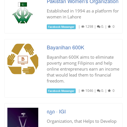
Pakistan Women's Organization
Established in 1994 as a platform for
women in Lahore
|
1298
|
0.
|
0
Facebook Messenger
Bayanihan 600K
Bayanihan 600K aims to eliminate
poverty among Filipinos and help
online entrepreneurs earn an income
that would lead them to financial
freedom.
|
1046
|
0.
|
0
Facebook Messenger
იგი · IGI
Organization, that Helps to Develop