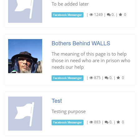
To be added later
|
1249
|
0.
|
0
Facebook Messenger
Bothers Behind WALLS
The meaning of this page is to help
those in need who are in prison who
needs our help
|
875
|
0.
|
0
Facebook Messenger
Test
Testing purpose
|
883
|
0.
|
0
Facebook Messenger