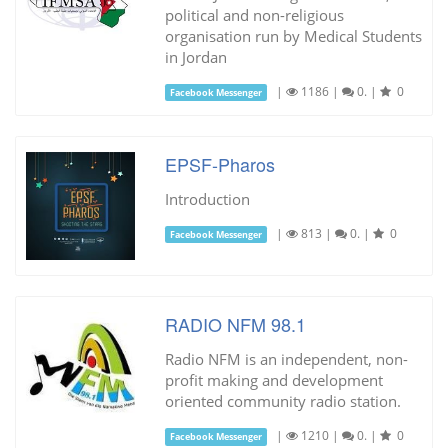
political and non-religious
organisation run by Medical Students
in Jordan
|
1186
|
0.
|
0
Facebook Messenger
EPSF-Pharos
Introduction
|
813
|
0.
|
0
Facebook Messenger
RADIO NFM 98.1
Radio NFM is an independent, non-
profit making and development
oriented community radio station.
|
1210
|
0.
|
0
Facebook Messenger