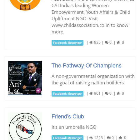
CAI India's leading Women
Empowerment, Youth Affairs & Child
Upliftment NGO. Visit
www.childassociation.co.in to know
more.
|
835
|
0.
|
0
Facebook Messenger
The Pathway Of Champions
A non-governmental organization with
the goal of raising nation builders.
|
901
|
0.
|
0
Facebook Messenger
Friend's Club
It's an umbrella NGO
|
1226
|
0.
|
0
Facebook Messenger