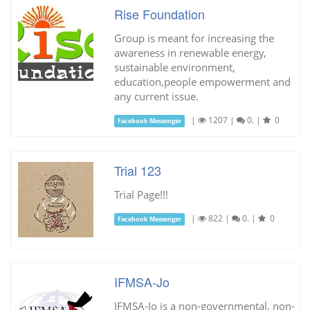
Rise Foundation
Group is meant for increasing the
awareness in renewable energy,
sustainable environment,
education,people empowerment and
any current issue.
|
1207
|
0.
|
0
Facebook Messenger
Trial 123
Trial Page!!!
|
822
|
0.
|
0
Facebook Messenger
IFMSA-Jo
IFMSA-Jo is a non-governmental, non-