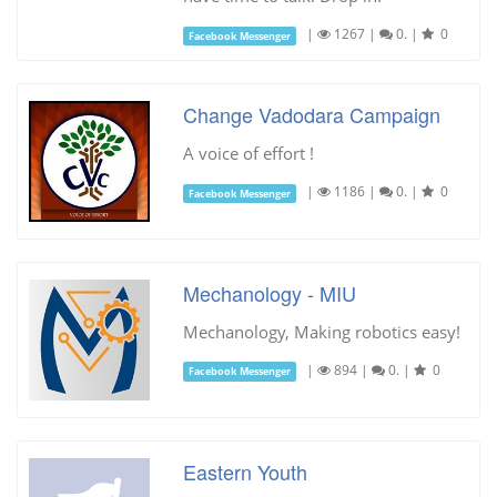
|
1267
|
0.
|
0
Facebook Messenger
Change Vadodara Campaign
A voice of effort !
|
1186
|
0.
|
0
Facebook Messenger
Mechanology - MIU
Mechanology, Making robotics easy!
|
894
|
0.
|
0
Facebook Messenger
Eastern Youth