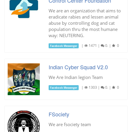
Control Center Foundation
We are an organization that aims to
eradicate rabies and lessen animal
abuse by controlling dog and cat
population thru the most humane
way: NEUTERING.
|
1471
|
0.
|
0
Facebook Messenger
Indian Cyber Squad V2.0
We Are Indian legion Team
|
1303
|
0.
|
0
Facebook Messenger
FSociety
We are fsociety team