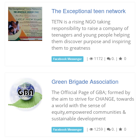
The Exceptional teen network
TETN is a rising NGO taking
responsibility to raise a company of
teenagers and young people helping
them discover purpose and inspiring
them to greatness
|
1172
|
0.
|
0
Facebook Messenger
Green Brigade Association
The Offiicial Page of GBA; formed by
the aim to strive for CHANGE, towards
a world with the sense of
equity,empowered communities &
sustainable development
|
1259
|
0.
|
0
Facebook Messenger