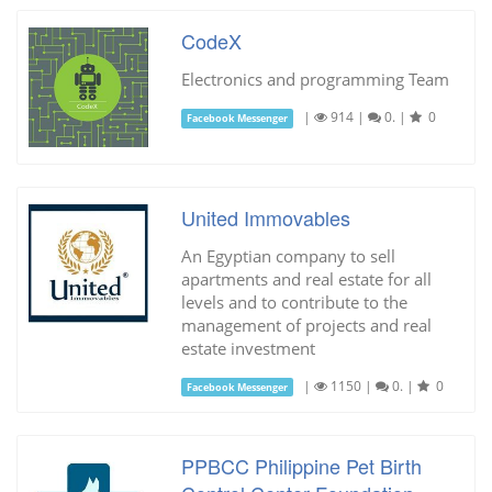
CodeX
Electronics and programming Team
|
914
|
0.
|
0
Facebook Messenger
United Immovables
An Egyptian company to sell
apartments and real estate for all
levels and to contribute to the
management of projects and real
estate investment
|
1150
|
0.
|
0
Facebook Messenger
PPBCC Philippine Pet Birth