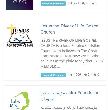
|
979
|
0.
|
0
Facebook Messenger
Jesus the River of Life Gospel
Church
JESUS THE RIVER OF LIFE GOSPEL
CHURCH is a local Filipino Christian
Church who believes in The Great
Commission - Matthew 28:20 Who
believes in the philosophy that EVERY
MEMBER ...
|
1006
|
0.
|
0
Facebook Messenger
مؤسسة جفرا Jafra Foundation -
السودان
مؤسسة جفرا للإغاثة والتنمية الشبابية |