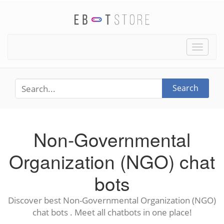
Toggle
naviga
Search
Non-Governmental
Organization (NGO) chat
bots
Discover best Non-Governmental Organization (NGO)
chat bots . Meet all chatbots in one place!