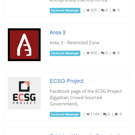
|
935
|
0.
|
0
Facebook Messenger
Area 3
Area 3 - Restricted Zone
|
858
|
0.
|
0
Facebook Messenger
ECSG Project
Facebook page of the ECSG Project
(Egyptian Crowd-Sourced
Government).
|
1144
|
0.
|
0
Facebook Messenger