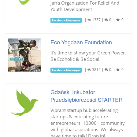
Jafra Organization For Relief And
Youth Development
|
1357
|
0.
|
0
Facebook Messenger
Eco Yogdaan Foundation
It's time to show your Green Power.
Be Ecoholic & Be Social!
|
3812
|
0.
|
0
Facebook Messenger
Gdański Inkubator
Przedsiębiorczości STARTER
Vibrant startup hub accelerating
startups & educating future
entrepreneurs. 10000+ community
with global aspirations. We always
have time to talk! Drop in!