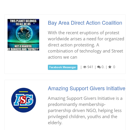
Bay Area Direct Action Coalition
With the recent eruptions of protest
worldwide arises a need for organized
direct action protesting. A
combination of technology and Street
actions we can
|
941
|
0.
|
0
Facebook Messenger
Amazing Support Givers Initiative
Amazing Support Givers Initiative is a
predominantly membership-
partnership driven NGO, helping less
privileged children, youths and the
elderly.