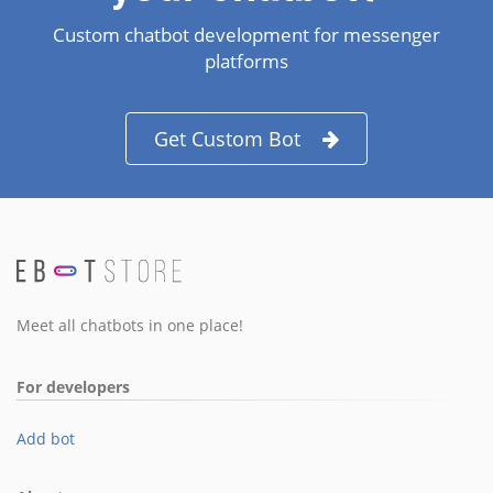
Custom chatbot development for messenger
platforms
Get Custom Bot
Meet all chatbots in one place!
For developers
Add bot