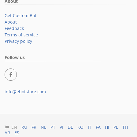
About
Get Custom Bot
About
Feedback
Terms of service
Privacy policy
Follow us
info@ebotstore.com
EN
RU
FR
NL
PT
VI
DE
KO
IT
FA
HI
PL
TH
AR
ES