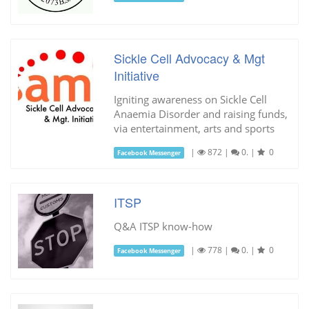
Sickle Cell Advocacy & Mgt
Initiative
Igniting awareness on Sickle Cell
Anaemia Disorder and raising funds,
via entertainment, arts and sports
|
872
|
0.
|
0
Facebook Messenger
ITSP
Q&A ITSP know-how
|
778
|
0.
|
0
Facebook Messenger