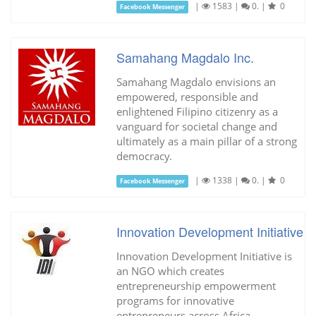
|
1583
|
0.
|
0
Facebook Messenger
Samahang Magdalo Inc.
Samahang Magdalo envisions an
empowered, responsible and
enlightened Filipino citizenry as a
vanguard for societal change and
ultimately as a main pillar of a strong
democracy.
|
1338
|
0.
|
0
Facebook Messenger
Innovation Development Initiative
Innovation Development Initiative is
an NGO which creates
entrepreneurship empowerment
programs for innovative
entrepreneurs across Africa.