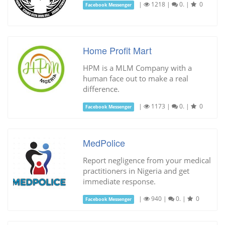
|
1218
|
0.
|
0
Facebook Messenger
Home Profit Mart
HPM is a MLM Company with a
human face out to make a real
difference.
|
1173
|
0.
|
0
Facebook Messenger
MedPolice
Report negligence from your medical
practitioners in Nigeria and get
immediate response.
|
940
|
0.
|
0
Facebook Messenger