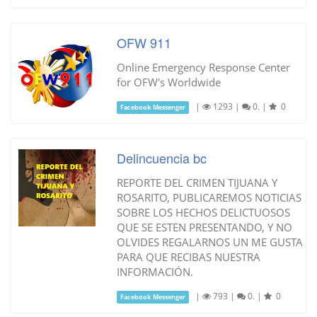
OFW 911
Online Emergency Response Center
for OFW's Worldwide
|
1293
|
0.
|
0
Facebook Messenger
Delincuencia bc
REPORTE DEL CRIMEN TIJUANA Y
ROSARITO, PUBLICAREMOS NOTICIAS
SOBRE LOS HECHOS DELICTUOSOS
QUE SE ESTEN PRESENTANDO, Y NO
OLVIDES REGALARNOS UN ME GUSTA
PARA QUE RECIBAS NUESTRA
INFORMACIÓN.
|
793
|
0.
|
0
Facebook Messenger