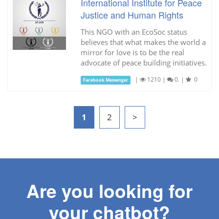
International Institute for Peace
Justice and Human Rights
This NGO with an EcoSoc status
believes that what makes the world a
mirror for love is to be the real
advocate of peace building initiatives.
|
1210
|
0.
|
0
Facebook Messenger
1
2
>
Are you looking for
your chatbot?