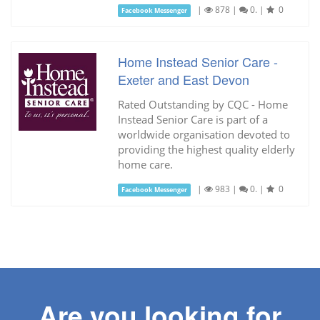
|
878
|
0.
|
0
Facebook Messenger
Home Instead Senior Care -
Exeter and East Devon
Rated Outstanding by CQC - Home
Instead Senior Care is part of a
worldwide organisation devoted to
providing the highest quality elderly
home care.
|
983
|
0.
|
0
Facebook Messenger
Are you looking for