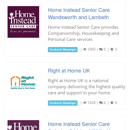
Home Instead Senior Care
Wandsworth and Lambeth
Home Instead Senior Care provides
Companionship, Housekeeping and
Personal Care services
|
1060
|
0.
|
0
Facebook Messenger
Right at Home UK
Right at Home UK is a national
company delivering the highest quality
care and support in your home.
|
1028
|
0.
|
0
Facebook Messenger
Home Instead Senior Care