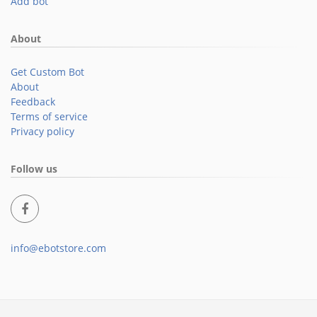
Add bot
About
Get Custom Bot
About
Feedback
Terms of service
Privacy policy
Follow us
info@ebotstore.com