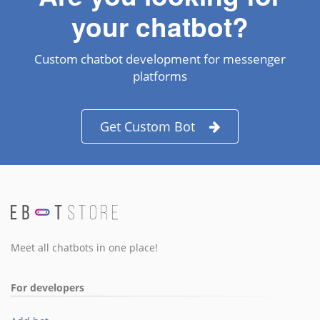
your chatbot?
Custom chatbot development for messenger
platforms
Get Custom Bot
Meet all chatbots in one place!
For developers