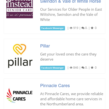
Swindon & Vale of White Horse
Our Services for Older People in East
Wiltshire, Swindon and the Vale of
White
|
919
|
0.
|
0
Facebook Messenger
Pillar
Get your loved ones the care they
deserve
|
846
|
0.
|
0
Facebook Messenger
Pinnacle Cares
At Pinnacle Cares, we provide reliable
and affordable home care services in
the Northumberland area.