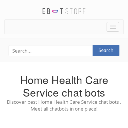
Toggle
naviga
Search
Home Health Care
Service chat bots
Discover best Home Health Care Service chat bots .
Meet all chatbots in one place!