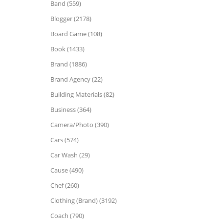
Band (559)
Blogger (2178)
Board Game (108)
Book (1433)
Brand (1886)
Brand Agency (22)
Building Materials (82)
Business (364)
Camera/Photo (390)
Cars (574)
Car Wash (29)
Cause (490)
Chef (260)
Clothing (Brand) (3192)
Coach (790)