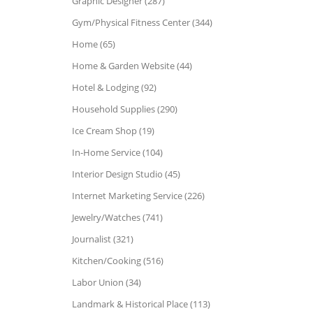
Graphic Designer (287)
Gym/Physical Fitness Center (344)
Home (65)
Home & Garden Website (44)
Hotel & Lodging (92)
Household Supplies (290)
Ice Cream Shop (19)
In-Home Service (104)
Interior Design Studio (45)
Internet Marketing Service (226)
Jewelry/Watches (741)
Journalist (321)
Kitchen/Cooking (516)
Labor Union (34)
Landmark & Historical Place (113)