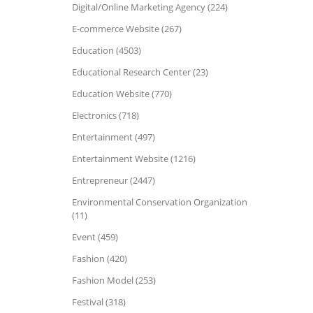
Digital/Online Marketing Agency (224)
E-commerce Website (267)
Education (4503)
Educational Research Center (23)
Education Website (770)
Electronics (718)
Entertainment (497)
Entertainment Website (1216)
Entrepreneur (2447)
Environmental Conservation Organization
(11)
Event (459)
Fashion (420)
Fashion Model (253)
Festival (318)