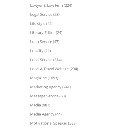
Lawyer & Law Firm (224)
Legal Service (23)
Life style (42)
Literary Editor (24)
Loan Service (47)
Locality (11)
Local Service (814)
Local & Travel Website (234)
Magazine (1653)
Marketing Agency (241)
Massage Service (63)
Media (987)
Media Agency (44)
Motivational Speaker (383)