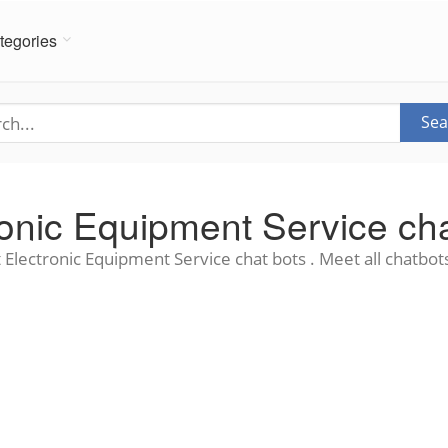
tegories
Sea
ronic Equipment Service cha
 Electronic Equipment Service chat bots . Meet all chatbots