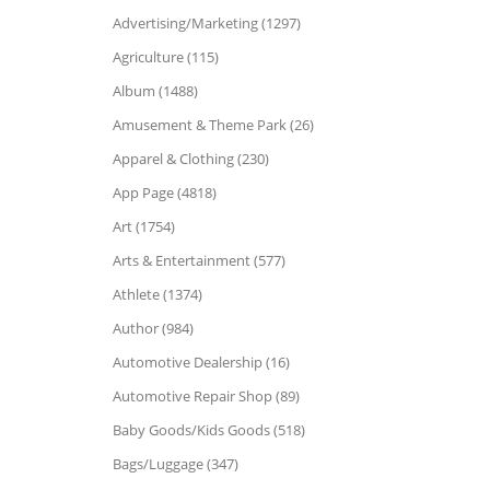
Advertising/Marketing (1297)
Agriculture (115)
Album (1488)
Amusement & Theme Park (26)
Apparel & Clothing (230)
App Page (4818)
Art (1754)
Arts & Entertainment (577)
Athlete (1374)
Author (984)
Automotive Dealership (16)
Automotive Repair Shop (89)
Baby Goods/Kids Goods (518)
Bags/Luggage (347)