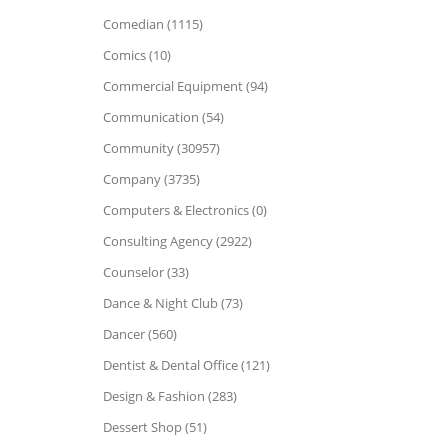
Comedian (1115)
Comics (10)
Commercial Equipment (94)
Communication (54)
Community (30957)
Company (3735)
Computers & Electronics (0)
Consulting Agency (2922)
Counselor (33)
Dance & Night Club (73)
Dancer (560)
Dentist & Dental Office (121)
Design & Fashion (283)
Dessert Shop (51)