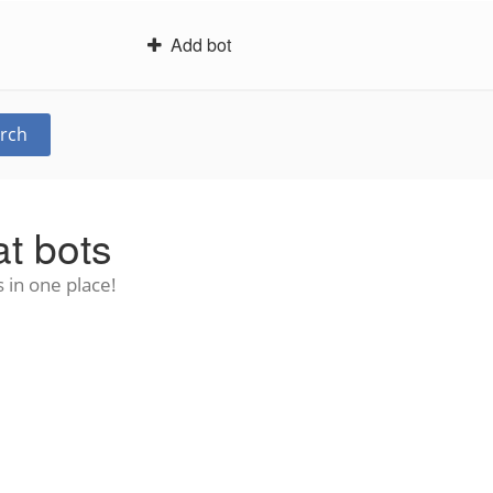
Add bot
rch
t bots
 in one place!