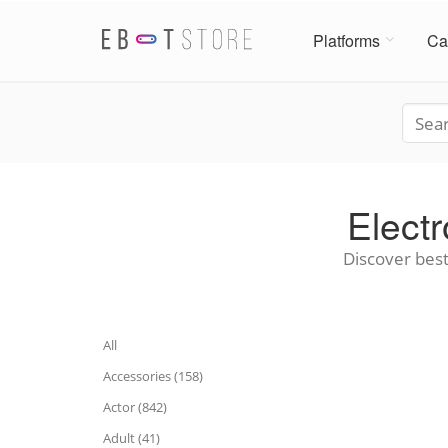
Platforms
Ca
Elect
Discover best
All
Accessories (158)
Actor (842)
Adult (41)