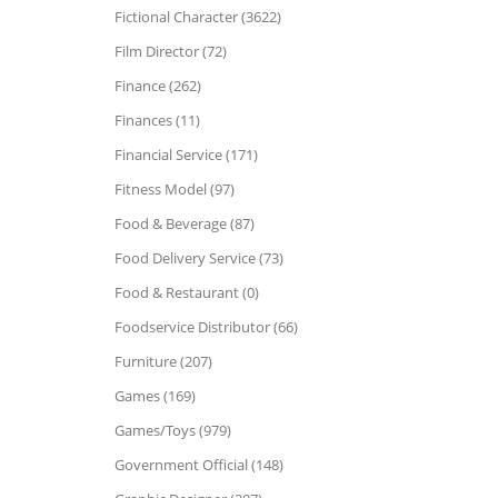
Fictional Character (3622)
Film Director (72)
Finance (262)
Finances (11)
Financial Service (171)
Fitness Model (97)
Food & Beverage (87)
Food Delivery Service (73)
Food & Restaurant (0)
Foodservice Distributor (66)
Furniture (207)
Games (169)
Games/Toys (979)
Government Official (148)