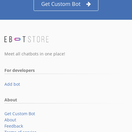
Get Custom Bot
Meet all chatbots in one place!
For developers
Add bot
About
Get Custom Bot
About
Feedback