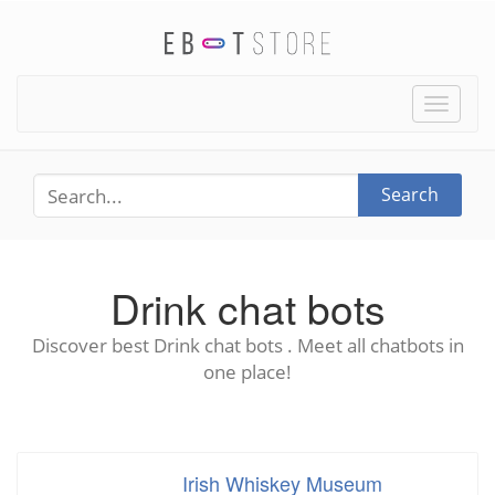
Toggle
naviga
Search
Drink chat bots
Discover best Drink chat bots . Meet all chatbots in
one place!
Irish Whiskey Museum