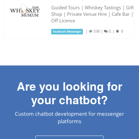
Guided Tours | Whiskey Tastings | Gift
Shop | Private Venue Hire | Cafe Bar |
Off Licence
|
336
|
0.
|
0
Facebook Messenger
Are you looking for
your chatbot?
Custom chatbot development for messenger
platforms