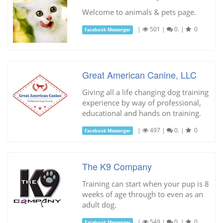
Welcome to animals & pets page.
|
501
|
0.
|
0
Facebook Messenger
Great American Canine, LLC
Giving all a life changing dog training
experience by way of professional,
educational and hands on training.
|
497
|
0.
|
0
Facebook Messenger
The K9 Company
Training can start when your pup is 8
weeks of age through to even as an
adult dog.
|
549
|
0.
|
0
Facebook Messenger