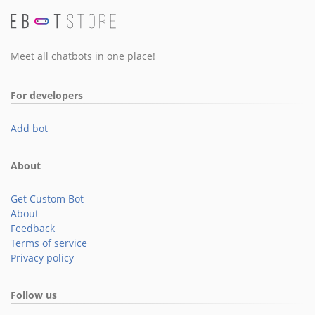
Meet all chatbots in one place!
For developers
Add bot
About
Get Custom Bot
About
Feedback
Terms of service
Privacy policy
Follow us