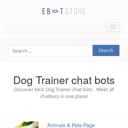
Toggle
naviga
Search
Dog Trainer chat bots
Discover best Dog Trainer chat bots . Meet all
chatbots in one place!
Animals & Pets Page