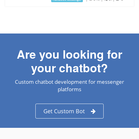
Are you looking for
your chatbot?
Custom chatbot development for messenger
platforms
Get Custom Bot