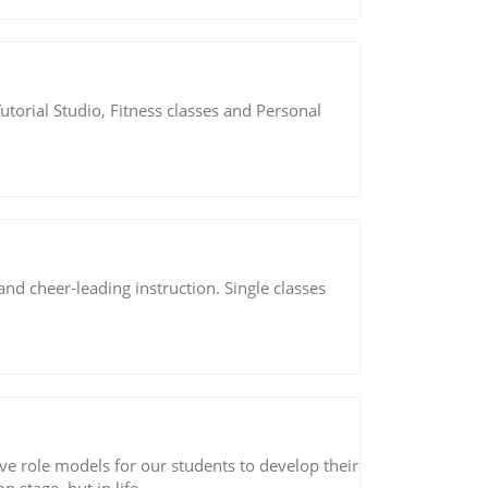
Tutorial Studio, Fitness classes and Personal
and cheer-leading instruction. Single classes
ve role models for our students to develop their