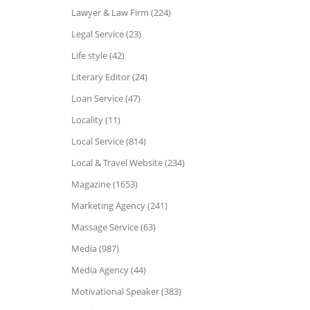
Lawyer & Law Firm (224)
Legal Service (23)
Life style (42)
Literary Editor (24)
Loan Service (47)
Locality (11)
Local Service (814)
Local & Travel Website (234)
Magazine (1653)
Marketing Agency (241)
Massage Service (63)
Media (987)
Media Agency (44)
Motivational Speaker (383)