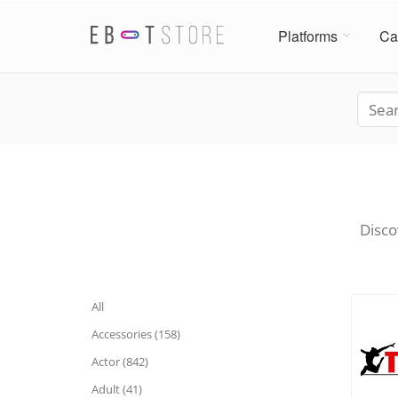
Platforms
Ca
Disco
All
Accessories (158)
Actor (842)
Adult (41)