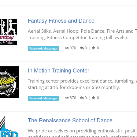
Fantasy Fitness and Dance
Aerial Silks, Aerial Hoop, Pole Dance, Fire Arts and 
Training, Fitness Competitor Training (all levels).
|
970
|
0.
|
0
Facebook Messenger
In Motion Training Center
Training center provides excellent dance, tumbling, 
starting at $15 for drop-ins or $50 monthly.
|
870
|
0.
|
0
Facebook Messenger
The Renaissance School of Dance
We pride ourselves on providing enthusiastic, positi