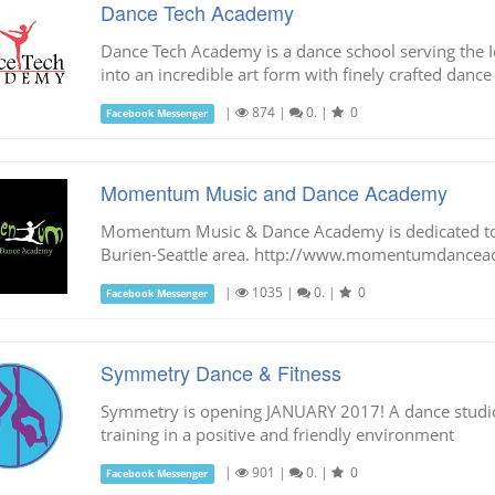
Dance Tech Academy
Dance Tech Academy is a dance school serving the I
into an incredible art form with finely crafted dance
|
874
|
0.
|
0
Facebook Messenger
Momentum Music and Dance Academy
Momentum Music & Dance Academy is dedicated to i
Burien-Seattle area. http://www.momentumdancea
|
1035
|
0.
|
0
Facebook Messenger
Symmetry Dance & Fitness
Symmetry is opening JANUARY 2017! A dance studio
training in a positive and friendly environment
|
901
|
0.
|
0
Facebook Messenger