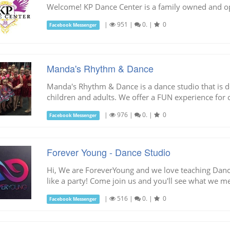
Welcome! KP Dance Center is a family owned and ope
|
951
|
0.
|
0
Facebook Messenger
Manda's Rhythm & Dance
Manda's Rhythm & Dance is a dance studio that is de
children and adults. We offer a FUN experience for c
|
976
|
0.
|
0
Facebook Messenger
Forever Young - Dance Studio
Hi, We are ForeverYoung and we love teaching Dance 
like a party! Come join us and you'll see what we m
|
516
|
0.
|
0
Facebook Messenger