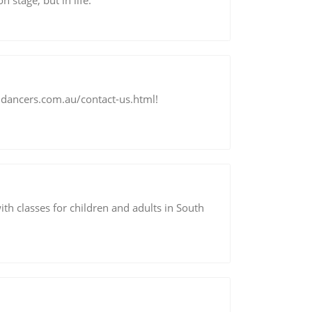
 stage, but in life.
jdancers.com.au/contact-us.html!
ith classes for children and adults in South