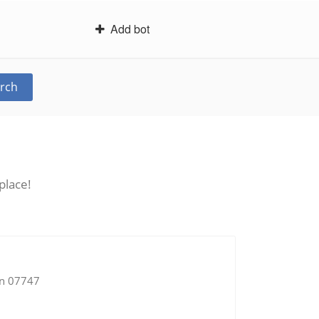
Add bot
rch
place!
an 07747