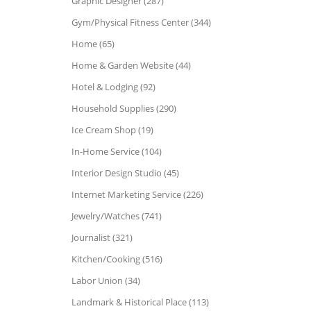
Graphic Designer (287)
Gym/Physical Fitness Center (344)
Home (65)
Home & Garden Website (44)
Hotel & Lodging (92)
Household Supplies (290)
Ice Cream Shop (19)
In-Home Service (104)
Interior Design Studio (45)
Internet Marketing Service (226)
Jewelry/Watches (741)
Journalist (321)
Kitchen/Cooking (516)
Labor Union (34)
Landmark & Historical Place (113)