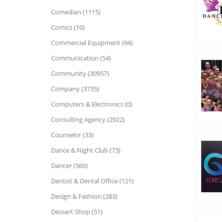
Comedian (1115)
Comics (10)
Commercial Equipment (94)
Communication (54)
Community (30957)
Company (3735)
Computers & Electronics (0)
Consulting Agency (2922)
Counselor (33)
Dance & Night Club (73)
Dancer (560)
Dentist & Dental Office (121)
Design & Fashion (283)
Dessert Shop (51)