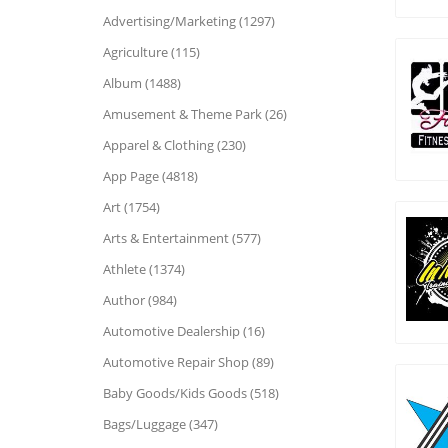
Advertising/Marketing (1297)
Agriculture (115)
Album (1488)
Amusement & Theme Park (26)
Apparel & Clothing (230)
App Page (4818)
Art (1754)
Arts & Entertainment (577)
Athlete (1374)
Author (984)
Automotive Dealership (16)
Automotive Repair Shop (89)
Baby Goods/Kids Goods (518)
Bags/Luggage (347)