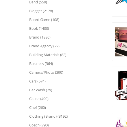
Band (559)
Blogger (2178)
Board Game (108)
Book (1433)
Brand (1886)
Brand Agency (22)
Building Materials (82)
Business (364)
Camera/Photo (390)
Cars (574)
Car Wash (29)
Cause (490)
Chef (260)
Clothing (Brand) (3192)
Coach (790)