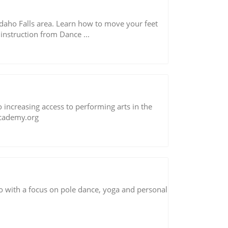
daho Falls area. Learn how to move your feet
 instruction from Dance ...
ncreasing access to performing arts in the
cademy.org
 with a focus on pole dance, yoga and personal