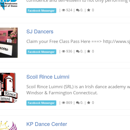
confidence and self-esteem to not only performing on
|
924
|
0.
|
0
Facebook Messenger
SJ Dancers
Claim your Free Class Pass Here ===> http://www.s
|
936
|
0.
|
0
Facebook Messenger
Scoil Rince Luimni
Scoil Rince Luimni (SRL) is an Irish dance academy w
Windsor & Farmington Connecticut.
|
869
|
0.
|
0
Facebook Messenger
KP Dance Center