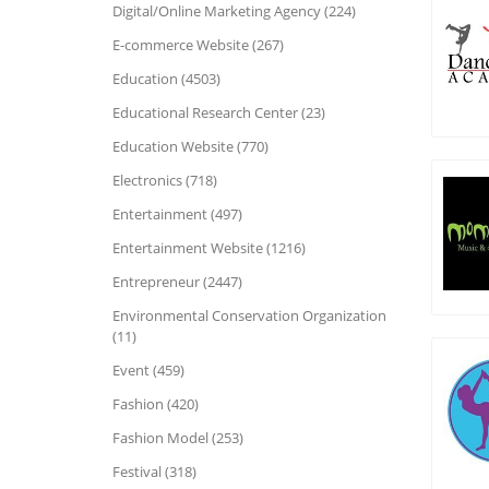
Digital/Online Marketing Agency (224)
E-commerce Website (267)
Education (4503)
Educational Research Center (23)
Education Website (770)
Electronics (718)
Entertainment (497)
Entertainment Website (1216)
Entrepreneur (2447)
Environmental Conservation Organization
(11)
Event (459)
Fashion (420)
Fashion Model (253)
Festival (318)