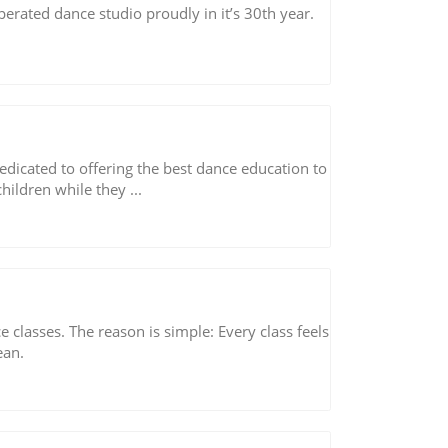
rated dance studio proudly in it’s 30th year.
dicated to offering the best dance education to
hildren while they ...
classes. The reason is simple: Every class feels
ean.