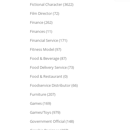
Fictional Character (3622)
Film Director (72)
Finance (262)
Finances (11)
Financial Service (171)
Fitness Model (97)
Food & Beverage (87)
Food Delivery Service (73)
Food & Restaurant (0)
Foodservice Distributor (66)
Furniture (207)
Games (169)
Games/Toys (979)
Government Official (148)