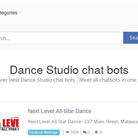
tegories
Sea
Dance Studio chat bots
ver best Dance Studio chat bots . Meet all chatbots in one 
Next Level All-Star Dance
Next Level All Star Dance--237 Main Street, Mataw
|
1026
|
0.
|
0
Facebook Messenger