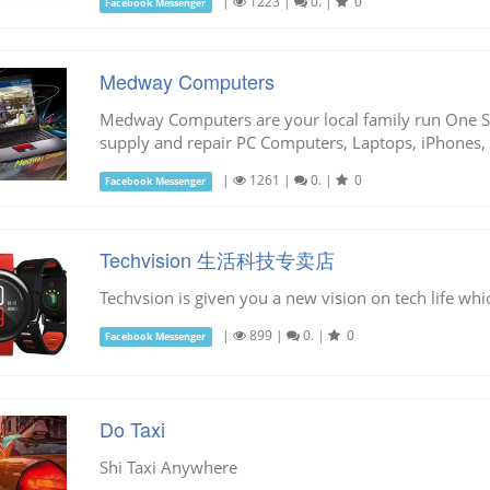
|
1223
|
0.
|
0
Facebook Messenger
Medway Computers
Medway Computers are your local family run One St
supply and repair PC Computers, Laptops, iPhones, 
|
1261
|
0.
|
0
Facebook Messenger
Techvision 生活科技专卖店
Techvsion is given you a new vision on tech life whi
|
899
|
0.
|
0
Facebook Messenger
Do Taxi
Shi Taxi Anywhere