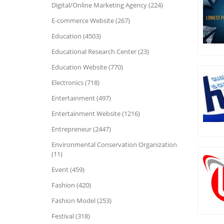
Digital/Online Marketing Agency (224)
E-commerce Website (267)
Education (4503)
Educational Research Center (23)
Education Website (770)
Electronics (718)
Entertainment (497)
Entertainment Website (1216)
Entrepreneur (2447)
Environmental Conservation Organization
(11)
Event (459)
Fashion (420)
Fashion Model (253)
Festival (318)