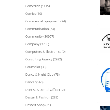
Comedian (1115)
Comics (10)
Commercial Equipment (94)
Communication (54)
Community (30957)
Company (3735)
Computers & Electronics (0)
Consulting Agency (2922)
Counselor (33)
Dance & Night Club (73)
Dancer (560)
Dentist & Dental Office (121)
Design & Fashion (283)
Dessert Shop (51)