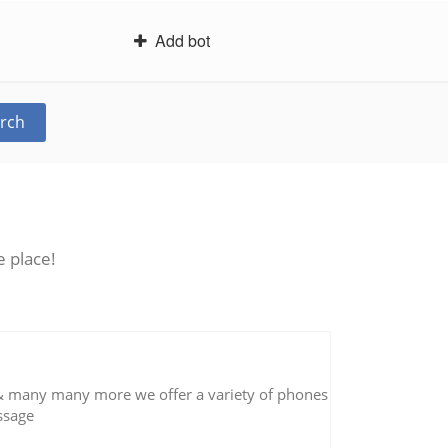
Add bot
rch
e place!
 & many many more we offer a variety of phones
essage