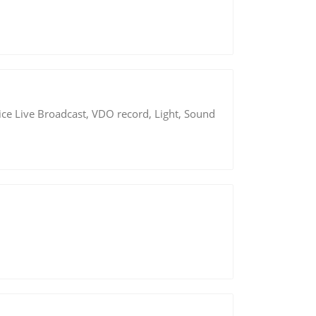
ice Live Broadcast, VDO record, Light, Sound