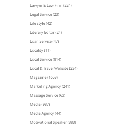
Lawyer & Law Firm (224)
Legal Service (23)
Life style (42)
Literary Editor (24)
Loan Service (47)
Locality (11)
Local Service (814)
Local & Travel Website (234)
Magazine (1653)
Marketing Agency (241)
Massage Service (63)
Media (987)
Media Agency (44)
Motivational Speaker (383)