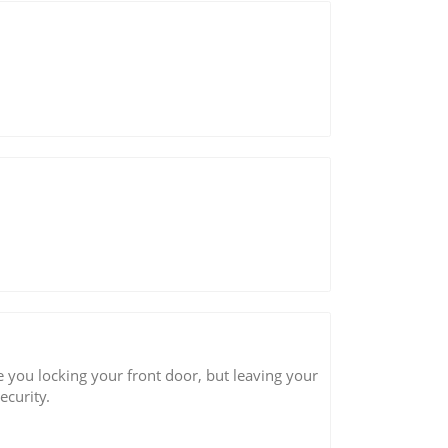
 you locking your front door, but leaving your
curity.