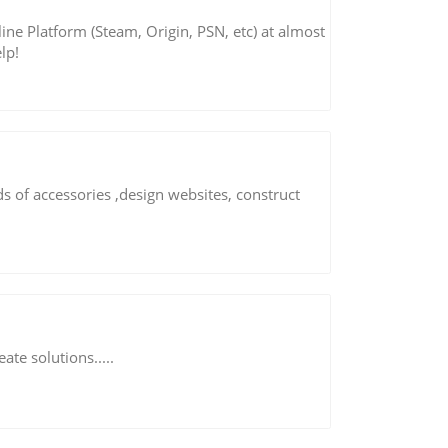
ne Platform (Steam, Origin, PSN, etc) at almost
lp!
s of accessories ,design websites, construct
ate solutions.....