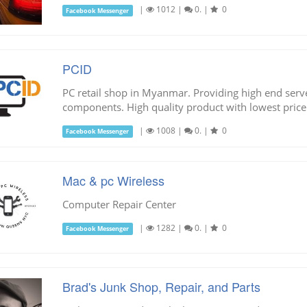
|
1012
|
0.
|
0
Facebook Messenger
PCID
PC retail shop in Myanmar. Providing high end ser
components. High quality product with lowest price
|
1008
|
0.
|
0
Facebook Messenger
Mac & pc Wireless
Computer Repair Center
|
1282
|
0.
|
0
Facebook Messenger
Brad's Junk Shop, Repair, and Parts