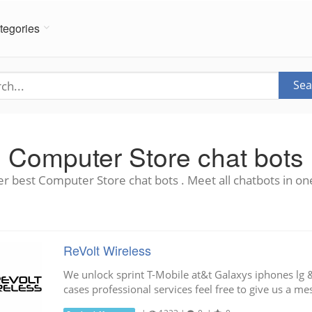
tegories
Sea
Computer Store chat bots
r best Computer Store chat bots . Meet all chatbots in on
ReVolt Wireless
We unlock sprint T-Mobile at&t Galaxys iphones lg
cases professional services feel free to give us a m