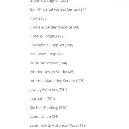
Graphic Designer (287)
Gym/Physical Fitness Center (344)
Home (65)
Home & Garden Website (44)
Hotel & Lodging (92)
Household Supplies (290)
Ice Cream Shop (19)
In-Home Service (104)
Interior Design Studio (45)
Internet Marketing Service (226)
Jewelry/Watches (741)
Journalist (321)
Kitchen/Cooking (516)
Labor Union (34)
Landmark & Historical Place (113)