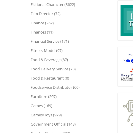
Fictional Character (3622)
Film Director (72)
Finance (262)
Finances (11)
Financial Service (171)
Fitness Model (97)
Food & Beverage (87)
Food Delivery Service (73)
Food & Restaurant (0)
Foodservice Distributor (66)
Furniture (207)
Games (169)
Games/Toys (979)
Government Official (148)