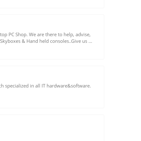
op PC Shop. We are there to help, advise,
Skyboxes & Hand held consoles..Give us ...
ch specialized in all IT hardware&software.