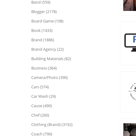
Band (559)
Blogger (2178)
Board Game (108)
Book (1433)
Brand (1886)
Brand Agency (22)
Building Materials (82)
Business (364)
Camera/Photo (390)
Cars (574)
Car Wash (29)
Cause (490)
Chef (260)
Clothing (Brand) (3192)
Coach (790)