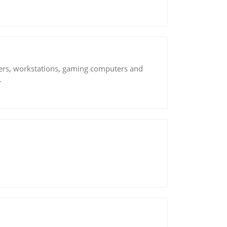
vers, workstations, gaming computers and
.