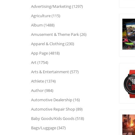
Advertising/Marketing (1297)
Agriculture (115)
Album (1488)
Amusement & Theme Park (26)
Apparel & Clothing (230)
App Page (4818)
Art (1754)
Arts & Entertainment (577)
Athlete (1374)
Author (984)
Automotive Dealership (16)
Automotive Repair Shop (89)
Baby Goods/Kids Goods (518)
Bags/Luggage (347)