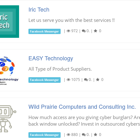
Iric Tech
Let us serve you with the best services !!
|
972
|
0.
|
0
Facebook Messenger
EASY Technology
All Type of Product Suppliers.
|
1075
|
0.
|
0
Facebook Messenger
Wild Prairie Computers and Consulting Inc.
How much access are you giving cyber burglars? Are
back window unlocked? Invest in outsourced cyberse
|
880
|
0.
|
0
Facebook Messenger