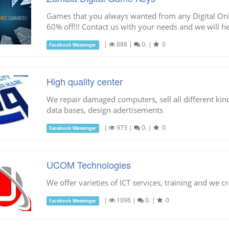
Games that you always wanted from any Digital Onli
60% off!!! Contact us with your needs and we will he
|
888
|
0.
|
0
Facebook Messenger
High quality center
We repair damaged computers, sell all different kind
data bases, design adertisements
|
973
|
0.
|
0
Facebook Messenger
UCOM Technologies
We offer varieties of ICT services, training and we cre
|
1096
|
0.
|
0
Facebook Messenger