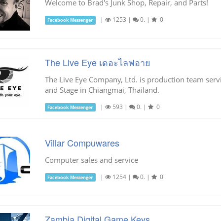
Welcome to Brad's Junk Shop, Repair, and Parts!
|
1253
|
0.
|
0
Facebook Messenger
The Live Eye เดอะไลฟอาย
The Live Eye Company, Ltd. is production team serv
and Stage in Chiangmai, Thailand.
|
593
|
0.
|
0
Facebook Messenger
Villar Compuwares
Computer sales and service
|
1254
|
0.
|
0
Facebook Messenger
Zambia Digital Game Keys