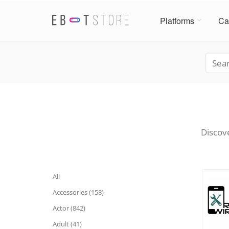
Platforms
Ca
Discove
All
Accessories (158)
Actor (842)
Adult (41)