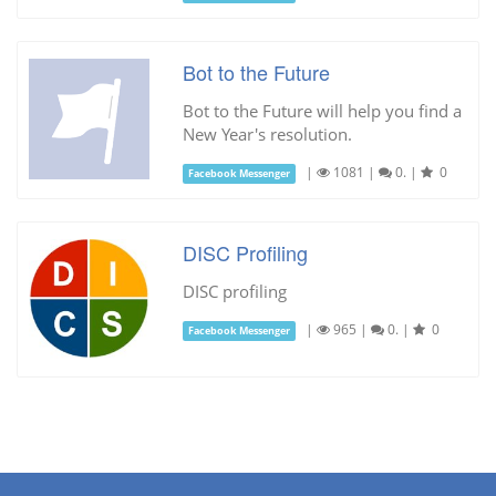
Bot to the Future
Bot to the Future will help you find a
New Year's resolution.
|
1081
|
0.
|
0
Facebook Messenger
DISC Profiling
DISC profiling
|
965
|
0.
|
0
Facebook Messenger