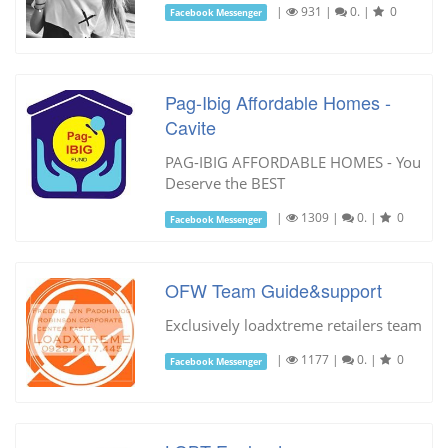
|
931
|
0.
|
0
Facebook Messenger
Pag-Ibig Affordable Homes -
Cavite
PAG-IBIG AFFORDABLE HOMES - You
Deserve the BEST
|
1309
|
0.
|
0
Facebook Messenger
OFW Team Guide&support
Exclusively loadxtreme retailers team
|
1177
|
0.
|
0
Facebook Messenger