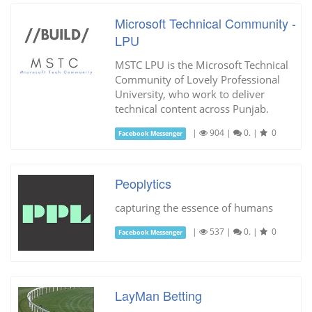
Microsoft Technical Community -
LPU
MSTC LPU is the Microsoft Technical
Community of Lovely Professional
University, who work to deliver
technical content across Punjab.
|
904
|
0.
|
0
Facebook Messenger
Peoplytics
capturing the essence of humans
|
537
|
0.
|
0
Facebook Messenger
LayMan Betting