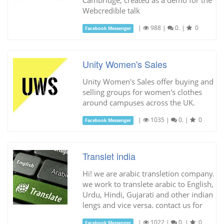
Webcredible talk
|
988
|
0.
|
0
Facebook Messenger
Unity Women's Sales
Unity Women's Sales offer buying and
selling groups for women's clothes
around campuses across the UK.
|
1035
|
0.
|
0
Facebook Messenger
Translet india
Hi! we are arabic transletion company.
we work to translete arabic to English,
Urdu, Hindi, Gujarati and other indian
lengs and vice versa. contact us for
|
1022
|
0.
|
0
Facebook Messenger