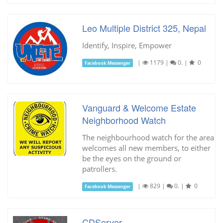
Leo Multiple District 325, Nepal
Identify, Inspire, Empower
|
1179
|
0.
|
0
Facebook Messenger
Vanguard & Welcome Estate
Neighborhood Watch
The neighbourhood watch for the area
welcomes all new members, to either
be the eyes on the ground or
patrollers.
|
829
|
0.
|
0
Facebook Messenger
CDServer