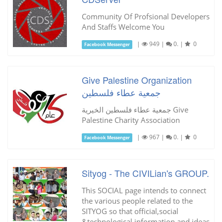
Community Of Profsional Developers
And Staffs Welcome You
|
949
|
0.
|
0
Facebook Messenger
Give Palestine Organization
جمعية عطاء فلسطين
جمعية عطاء فلسطين الخيرية Give
Palestine Charity Association
|
967
|
0.
|
0
Facebook Messenger
Sityog - The CIVILian's GROUP.
This SOCIAL page intends to connect
the various people related to the
SITYOG so that official,social
&technological information and ideas