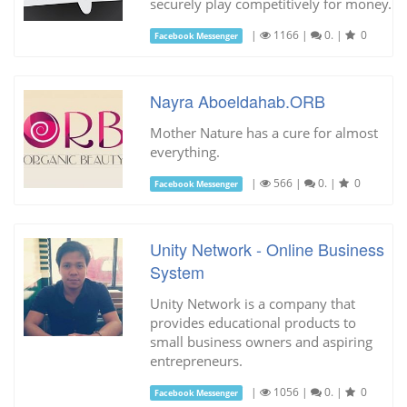
securely play competitively for money.
|
1166
|
0.
|
0
Facebook Messenger
Nayra Aboeldahab.ORB
Mother Nature has a cure for almost
everything.
|
566
|
0.
|
0
Facebook Messenger
Unity Network - Online Business
System
Unity Network is a company that
provides educational products to
small business owners and aspiring
entrepreneurs.
|
1056
|
0.
|
0
Facebook Messenger