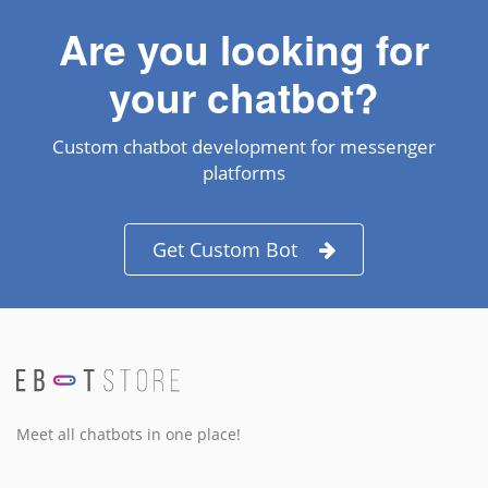
Are you looking for
your chatbot?
Custom chatbot development for messenger
platforms
Get Custom Bot
Meet all chatbots in one place!