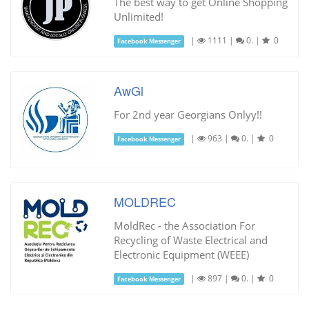
The best way to get Online Shopping
Unlimited!
|
1111
|
0.
|
0
Facebook Messenger
AwGl
For 2nd year Georgians Onlyy!!
|
963
|
0.
|
0
Facebook Messenger
MOLDREC
MoldRec - the Association For
Recycling of Waste Electrical and
Electronic Equipment (WEEE)
|
897
|
0.
|
0
Facebook Messenger