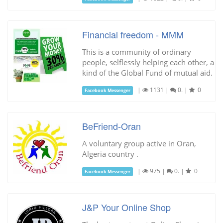
Financial freedom - MMM
This is a community of ordinary
people, selflessly helping each other, a
kind of the Global Fund of mutual aid.
|
1131
|
0.
|
0
Facebook Messenger
BeFriend-Oran
A voluntary group active in Oran,
Algeria country .
|
975
|
0.
|
0
Facebook Messenger
J&P Your Online Shop