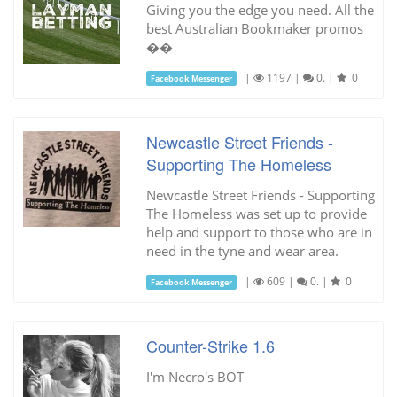
Giving you the edge you need. All the
best Australian Bookmaker promos
��
|
1197
|
0.
|
0
Facebook Messenger
Newcastle Street Friends -
Supporting The Homeless
Newcastle Street Friends - Supporting
The Homeless was set up to provide
help and support to those who are in
need in the tyne and wear area.
|
609
|
0.
|
0
Facebook Messenger
Counter-Strike 1.6
I'm Necro's BOT