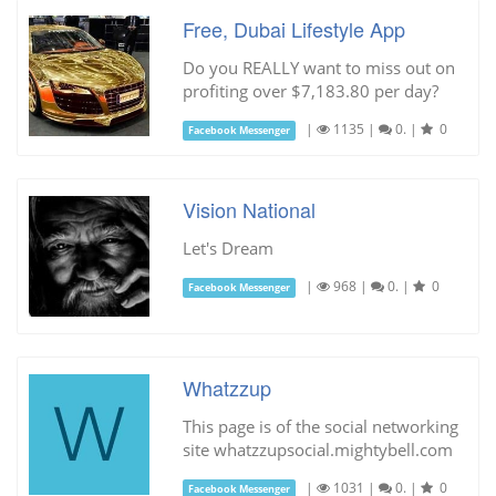
Free, Dubai Lifestyle App
Do you REALLY want to miss out on
profiting over $7,183.80 per day?
|
1135
|
0.
|
0
Facebook Messenger
Vision National
Let's Dream
|
968
|
0.
|
0
Facebook Messenger
Whatzzup
This page is of the social networking
site whatzzupsocial.mightybell.com
|
1031
|
0.
|
0
Facebook Messenger