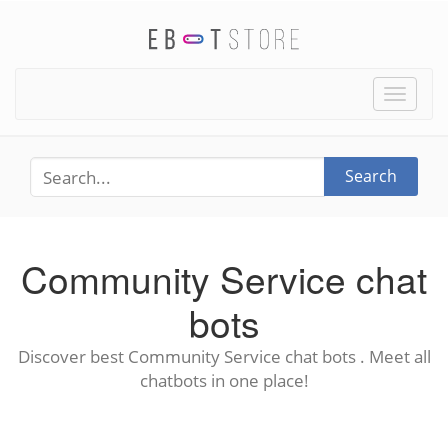
Toggle
naviga
Search
Community Service chat
bots
Discover best Community Service chat bots . Meet all
chatbots in one place!