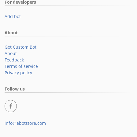
For developers
Add bot
About
Get Custom Bot
About
Feedback
Terms of service
Privacy policy
Follow us
info@ebotstore.com