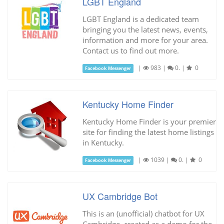
LGBT England
LGBT England is a dedicated team
bringing you the latest news, events,
information and more for your area.
Contact us to find out more.
|
983
|
0.
|
0
Facebook Messenger
Kentucky Home Finder
Kentucky Home Finder is your premier
site for finding the latest home listings
in Kentucky.
|
1039
|
0.
|
0
Facebook Messenger
UX Cambridge Bot
This is an (unofficial) chatbot for UX
Cambridge, created as a demo for the