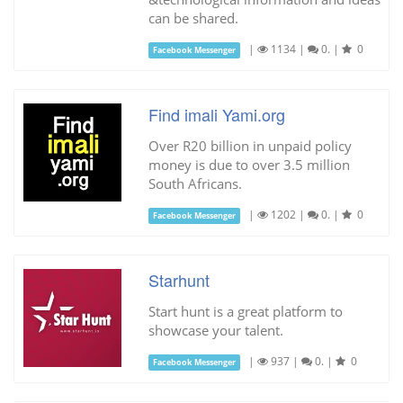
can be shared.
|
1134
|
0.
|
0
Facebook Messenger
Find imali Yami.org
Over R20 billion in unpaid policy
money is due to over 3.5 million
South Africans.
|
1202
|
0.
|
0
Facebook Messenger
Starhunt
Start hunt is a great platform to
showcase your talent.
|
937
|
0.
|
0
Facebook Messenger