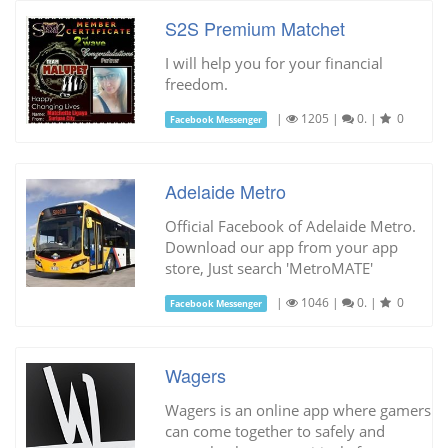
S2S Premium Matchet
I will help you for your financial
freedom.
|
1205
|
0.
|
0
Facebook Messenger
Adelaide Metro
Official Facebook of Adelaide Metro.
Download our app from your app
store, Just search 'MetroMATE'
|
1046
|
0.
|
0
Facebook Messenger
Wagers
Wagers is an online app where gamers
can come together to safely and