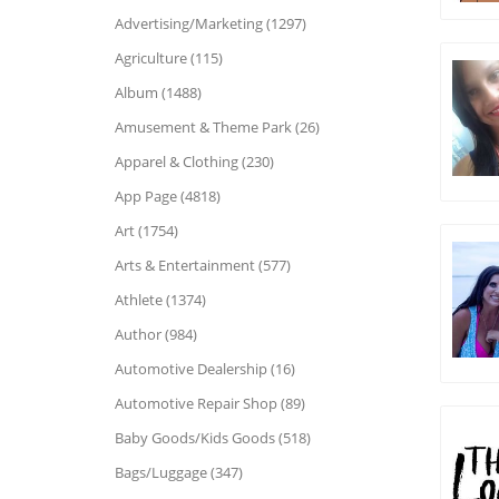
Advertising/Marketing (1297)
Agriculture (115)
Album (1488)
Amusement & Theme Park (26)
Apparel & Clothing (230)
App Page (4818)
Art (1754)
Arts & Entertainment (577)
Athlete (1374)
Author (984)
Automotive Dealership (16)
Automotive Repair Shop (89)
Baby Goods/Kids Goods (518)
Bags/Luggage (347)