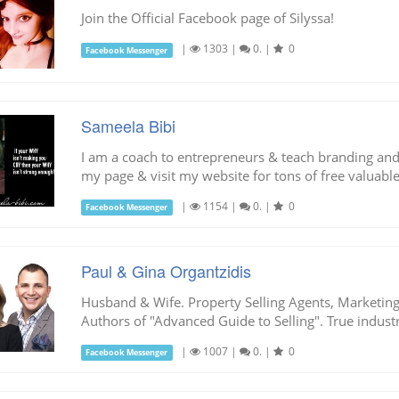
Join the Official Facebook page of Silyssa!
|
1303
|
0.
|
0
Facebook Messenger
Sameela Bibi
I am a coach to entrepreneurs & teach branding an
my page & visit my website for tons of free valuable
|
1154
|
0.
|
0
Facebook Messenger
Paul & Gina Organtzidis
Husband & Wife. Property Selling Agents, Marketing 
Authors of "Advanced Guide to Selling". True industr
|
1007
|
0.
|
0
Facebook Messenger