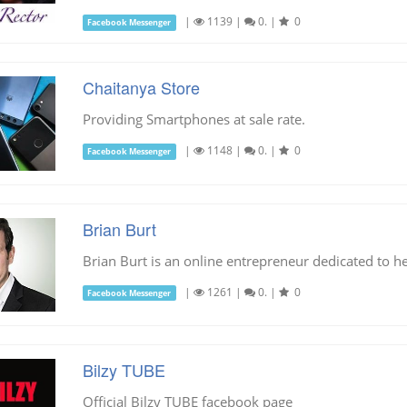
|
1139
|
0.
|
0
Facebook Messenger
Chaitanya Store
Providing Smartphones at sale rate.
|
1148
|
0.
|
0
Facebook Messenger
Brian Burt
Brian Burt is an online entrepreneur dedicated to he
|
1261
|
0.
|
0
Facebook Messenger
Bilzy TUBE
Official Bilzy TUBE facebook page