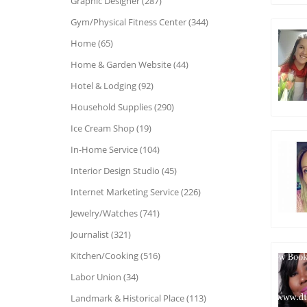
Graphic Designer (287)
Gym/Physical Fitness Center (344)
Home (65)
Home & Garden Website (44)
Hotel & Lodging (92)
Household Supplies (290)
Ice Cream Shop (19)
In-Home Service (104)
Interior Design Studio (45)
Internet Marketing Service (226)
Jewelry/Watches (741)
Journalist (321)
Kitchen/Cooking (516)
Labor Union (34)
Landmark & Historical Place (113)