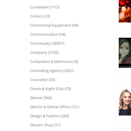
Comedian (1115)
Comics (10)
Commercial Equipment (94)
Communication (54)
Community (30957)
Company (3735)
Computers & Electronics (0)
Consulting Agency (2922)
Counselor (33)
Dance & Night Club (73)
Dancer (560)
Dentist & Dental Office (121)
Design & Fashion (283)
Dessert Shop (51)