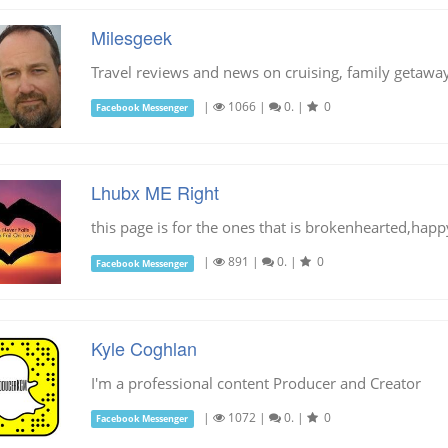
Milesgeek
Travel reviews and news on cruising, family getaway
|
1066
|
0.
|
0
Facebook Messenger
Lhubx ME Right
this page is for the ones that is brokenhearted,hap
|
891
|
0.
|
0
Facebook Messenger
Kyle Coghlan
I'm a professional content Producer and Creator
|
1072
|
0.
|
0
Facebook Messenger