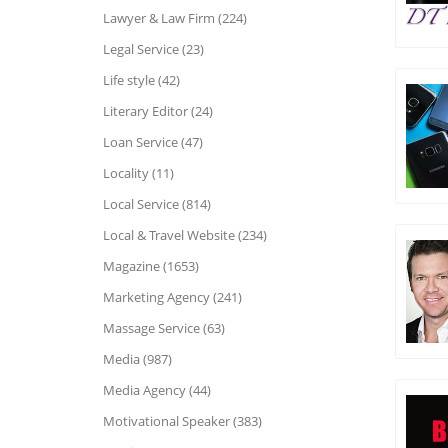
Lawyer & Law Firm (224)
Legal Service (23)
Life style (42)
Literary Editor (24)
Loan Service (47)
Locality (11)
Local Service (814)
Local & Travel Website (234)
Magazine (1653)
Marketing Agency (241)
Massage Service (63)
Media (987)
Media Agency (44)
Motivational Speaker (383)