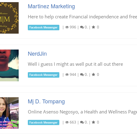
Martinez Marketing
Here to help create Financial independence and fr
|
996
|
0.
|
0
Facebook Messenger
NerdJin
Well i guess I might as well put it all out there
|
944
|
0.
|
0
Facebook Messenger
Mj D. Tompang
Online Asenso Negosyo, a Health and Wellness Pag
|
663
|
0.
|
0
Facebook Messenger