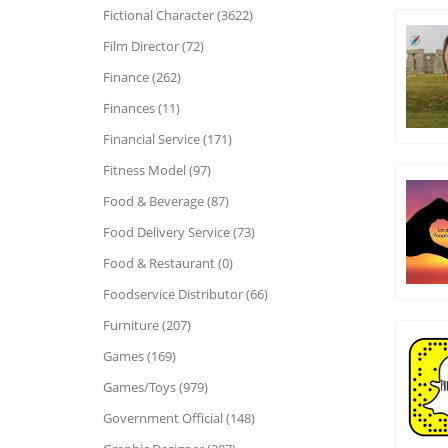
Fictional Character (3622)
Film Director (72)
Finance (262)
Finances (11)
Financial Service (171)
Fitness Model (97)
Food & Beverage (87)
Food Delivery Service (73)
Food & Restaurant (0)
Foodservice Distributor (66)
Furniture (207)
Games (169)
Games/Toys (979)
Government Official (148)