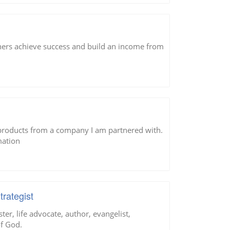
hers achieve success and build an income from
 products from a company I am partnered with.
mation
rategist
er, life advocate, author, evangelist,
of God.