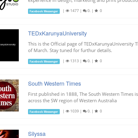
experience in design, marketing and print productio
|
1477
|
0.
|
0
Facebook Messenger
TEDxKarunyaUniversity
This is the Official page of TEDxKarunyaUniversity 
of March. Stay tuned for furthur details.
|
1313
|
0.
|
0
Facebook Messenger
South Western Times
First published in 1888, The South Western Times i
across the SW region of Western Australia
|
1039
|
0.
|
0
Facebook Messenger
Silyssa