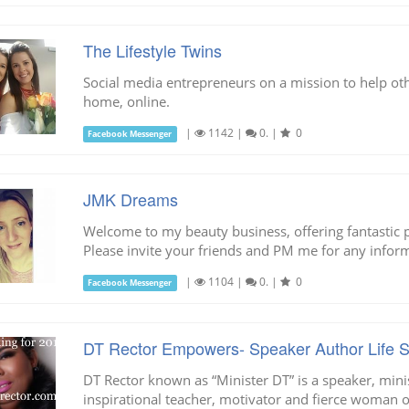
The Lifestyle Twins
Social media entrepreneurs on a mission to help ot
home, online.
|
1142
|
0.
|
0
Facebook Messenger
JMK Dreams
Welcome to my beauty business, offering fantastic
Please invite your friends and PM me for any infor
|
1104
|
0.
|
0
Facebook Messenger
DT Rector Empowers- Speaker Author Life St
DT Rector known as “Minister DT” is a speaker, minist
inspirational teacher, motivator and fierce woman 