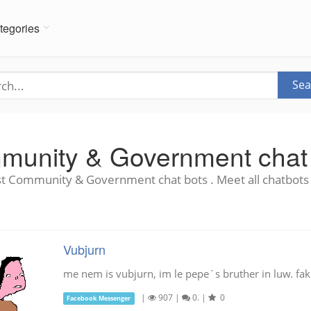
tegories
Sea
unity & Government chat
t Community & Government chat bots . Meet all chatbots 
Vubjurn
me nem is vubjurn, im le pepe`s bruther in luw. fak
|
907
|
0.
|
0
Facebook Messenger