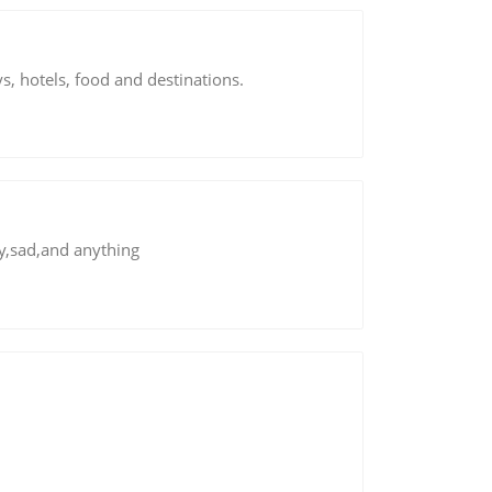
s, hotels, food and destinations.
py,sad,and anything