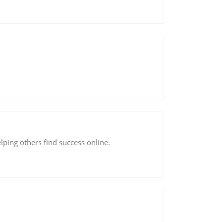
lping others find success online.