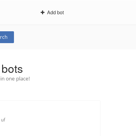
Add bot
rch
 bots
in one place!
 uf