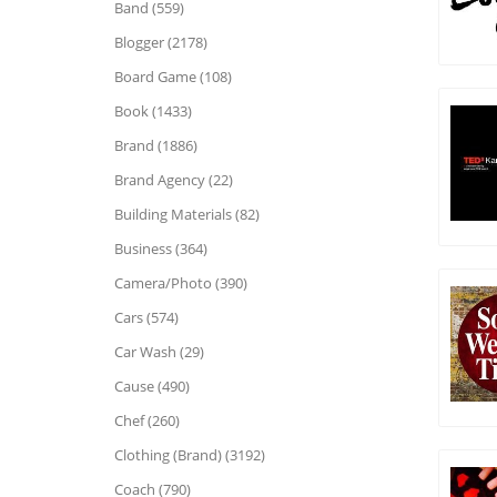
Band (559)
Blogger (2178)
Board Game (108)
Book (1433)
Brand (1886)
Brand Agency (22)
Building Materials (82)
Business (364)
Camera/Photo (390)
Cars (574)
Car Wash (29)
Cause (490)
Chef (260)
Clothing (Brand) (3192)
Coach (790)