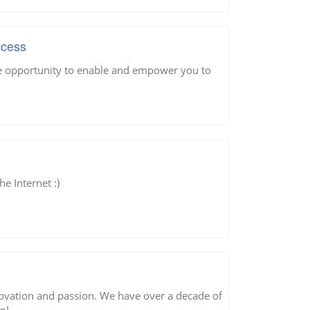
ccess
he opportunity to enable and empower you to
he Internet :)
nnovation and passion. We have over a decade of