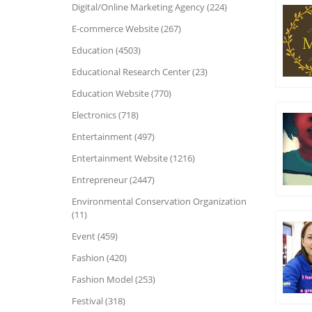
Digital/Online Marketing Agency (224)
E-commerce Website (267)
Education (4503)
Educational Research Center (23)
Education Website (770)
Electronics (718)
Entertainment (497)
Entertainment Website (1216)
Entrepreneur (2447)
Environmental Conservation Organization
(11)
Event (459)
Fashion (420)
Fashion Model (253)
Festival (318)