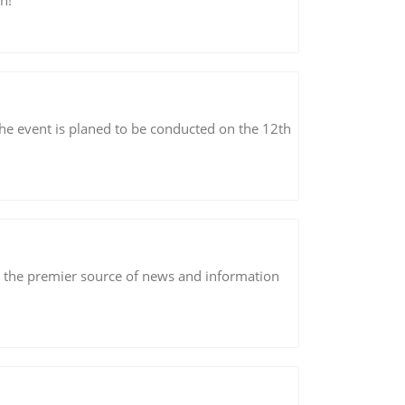
n!
The event is planed to be conducted on the 12th
s the premier source of news and information