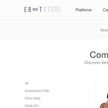
Platforms
Ca
Comm
Discover bes
All
Accessories (158)
Actor (842)
Adult (41)