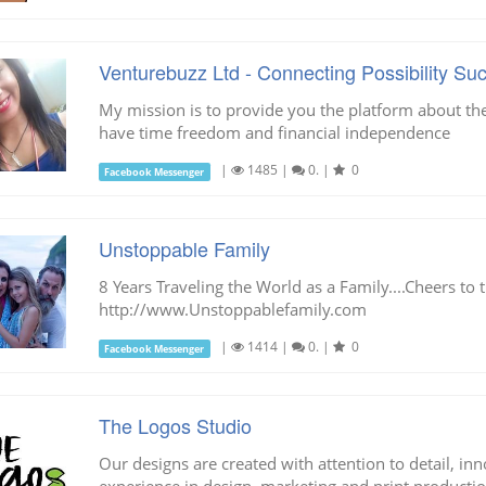
Venturebuzz Ltd - Connecting Possibility Su
My mission is to provide you the platform about t
have time freedom and financial independence
|
1485
|
0.
|
0
Facebook Messenger
Unstoppable Family
8 Years Traveling the World as a Family....Cheers to t
http://www.Unstoppablefamily.com
|
1414
|
0.
|
0
Facebook Messenger
The Logos Studio
Our designs are created with attention to detail, i