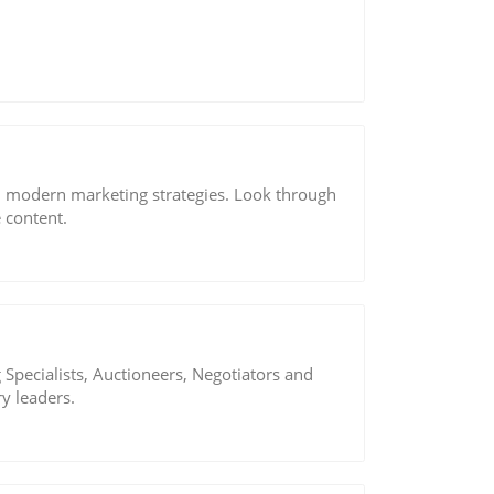
d modern marketing strategies. Look through
 content.
Specialists, Auctioneers, Negotiators and
y leaders.