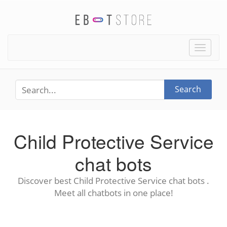
Toggle
naviga
Search
Child Protective Service
chat bots
Discover best Child Protective Service chat bots .
Meet all chatbots in one place!