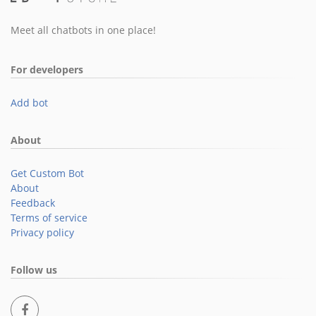
Meet all chatbots in one place!
For developers
Add bot
About
Get Custom Bot
About
Feedback
Terms of service
Privacy policy
Follow us