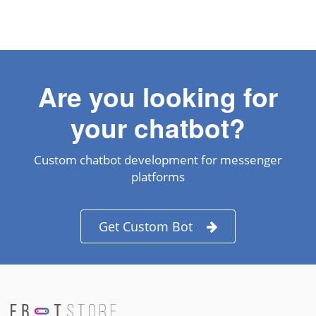
Are you looking for
your chatbot?
Custom chatbot development for messenger
platforms
Get Custom Bot