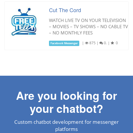
Cut The Cord
WATCH LIVE TV ON YOUR TELEVISION
– MOVIES – TV SHOWS – NO CABLE TV
– NO MONTHLY FEES
|
875
|
0.
|
0
Facebook Messenger
Are you looking for
your chatbot?
Custom chatbot development for messenger
platforms