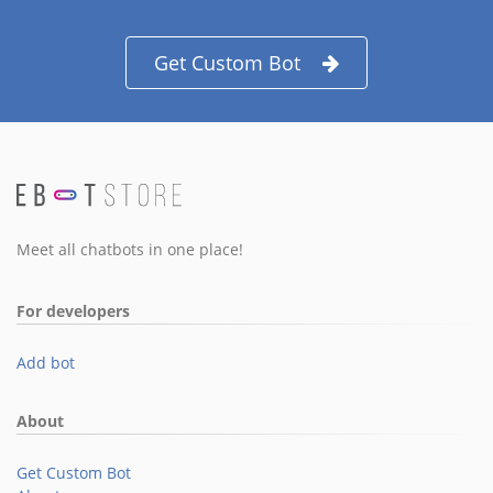
Get Custom Bot
Meet all chatbots in one place!
For developers
Add bot
About
Get Custom Bot