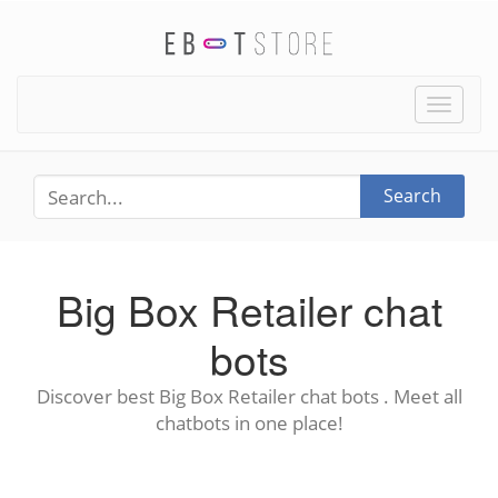
Toggle
naviga
Search
Big Box Retailer chat
bots
Discover best Big Box Retailer chat bots . Meet all
chatbots in one place!