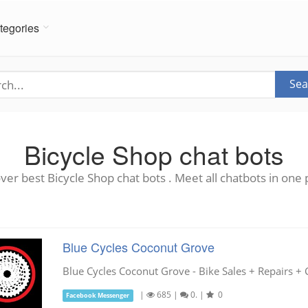
tegories
Sea
Bicycle Shop chat bots
ver best Bicycle Shop chat bots . Meet all chatbots in one 
Blue Cycles Coconut Grove
Blue Cycles Coconut Grove - Bike Sales + Repairs + 
|
685
|
0.
|
0
Facebook Messenger