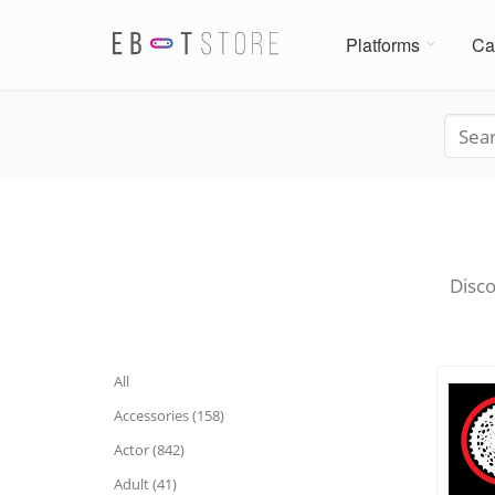
Platforms
Ca
Disco
All
Accessories (158)
Actor (842)
Adult (41)