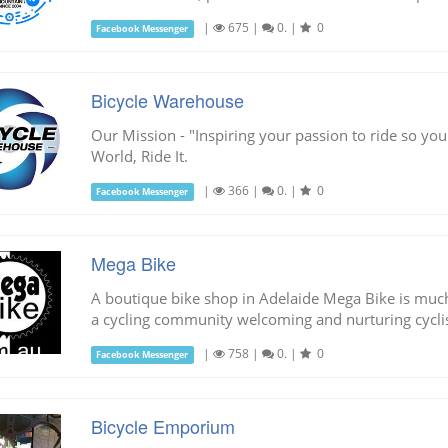
|
675
|
0.
|
0
Facebook Messenger
Bicycle Warehouse
Our Mission - "Inspiring your passion to ride so you
World, Ride It.
|
366
|
0.
|
0
Facebook Messenger
Mega Bike
A boutique bike shop in Adelaide Mega Bike is much 
a cycling community welcoming and nurturing cyclists
|
758
|
0.
|
0
Facebook Messenger
Bicycle Emporium