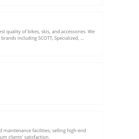
st quality of bikes, skis, and accessories. We
 brands including SCOTT, Specialized, ...
 maintenance facilities; selling high-end
m clients’ satisfaction.