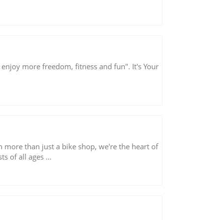
 enjoy more freedom, fitness and fun". It's Your
more than just a bike shop, we're the heart of
 of all ages ...