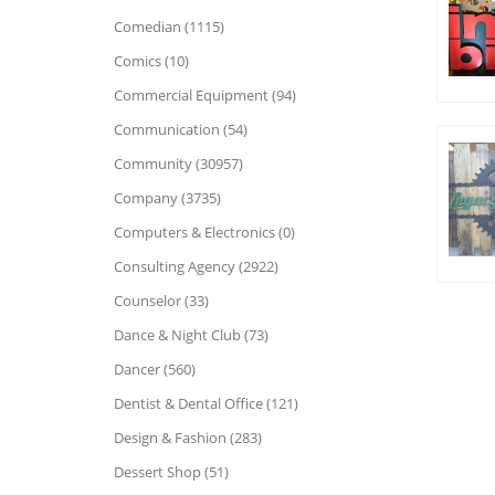
Comedian (1115)
Comics (10)
Commercial Equipment (94)
Communication (54)
Community (30957)
Company (3735)
Computers & Electronics (0)
Consulting Agency (2922)
Counselor (33)
Dance & Night Club (73)
Dancer (560)
Dentist & Dental Office (121)
Design & Fashion (283)
Dessert Shop (51)