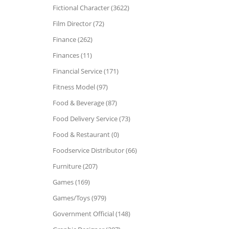
Fictional Character (3622)
Film Director (72)
Finance (262)
Finances (11)
Financial Service (171)
Fitness Model (97)
Food & Beverage (87)
Food Delivery Service (73)
Food & Restaurant (0)
Foodservice Distributor (66)
Furniture (207)
Games (169)
Games/Toys (979)
Government Official (148)