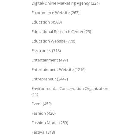
Digital/Online Marketing Agency (224)
E-commerce Website (267)
Education (4503)
Educational Research Center (23)
Education Website (770)
Electronics (718)
Entertainment (497)
Entertainment Website (1216)
Entrepreneur (2447)
Environmental Conservation Organization
(11)
Event (459)
Fashion (420)
Fashion Model (253)
Festival (318)