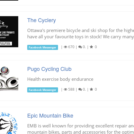
The Cyclery
Ottawa's premiere bicycle and ski shop for the highe
have all your favourite toys in stock! We carry many
|
670
|
0.
|
0
Facebook Messenger
Pugo Cycling Club
Health exercise body endurance
|
588
|
0.
|
0
Facebook Messenger
Epic Mountain Bike
EMB is well known for providing excellent repair and
mountain bikes, parts and accessories for the optimu