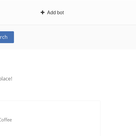
Add bot
rch
place!
Coffee