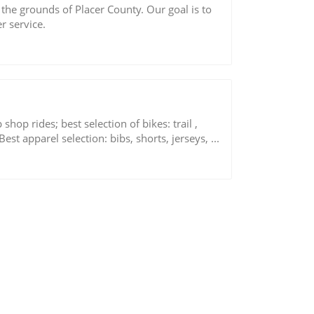
he grounds of Placer County. Our goal is to
r service.
hop rides; best selection of bikes: trail ,
Best apparel selection: bibs, shorts, jerseys, ...