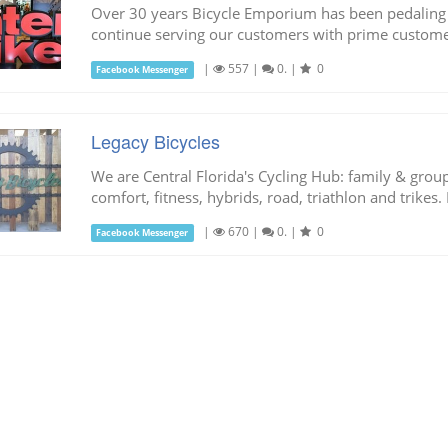
Over 30 years Bicycle Emporium has been pedaling t
continue serving our customers with prime custome
|
557
|
0.
|
0
Facebook Messenger
Legacy Bicycles
We are Central Florida's Cycling Hub: family & group s
comfort, fitness, hybrids, road, triathlon and trikes. 
|
670
|
0.
|
0
Facebook Messenger