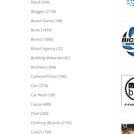
Band (559)
Blogger (2178)
Board Game (108)
Book (1433)
Brand (1886)
Brand Agency (22)
Building Materials (82)
Business (364)
Camera/Photo (390)
Cars (574)
Car Wash (29)
Cause (490)
Chef (260)
Clothing (Brand) (3192)
Coach (790)