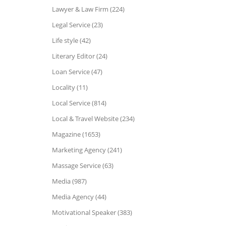
Lawyer & Law Firm (224)
Legal Service (23)
Life style (42)
Literary Editor (24)
Loan Service (47)
Locality (11)
Local Service (814)
Local & Travel Website (234)
Magazine (1653)
Marketing Agency (241)
Massage Service (63)
Media (987)
Media Agency (44)
Motivational Speaker (383)