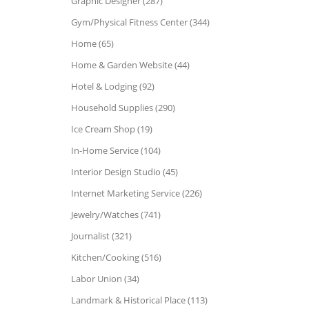
Graphic Designer (287)
Gym/Physical Fitness Center (344)
Home (65)
Home & Garden Website (44)
Hotel & Lodging (92)
Household Supplies (290)
Ice Cream Shop (19)
In-Home Service (104)
Interior Design Studio (45)
Internet Marketing Service (226)
Jewelry/Watches (741)
Journalist (321)
Kitchen/Cooking (516)
Labor Union (34)
Landmark & Historical Place (113)