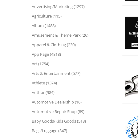
Advertising/Marketing (1297)
Agriculture (115)
Album (1488)
Amusement & Theme Park (26)
Apparel & Clothing (230)
App Page (4818)
Art (1754)
Arts & Entertainment (577)
Athlete (1374)
Author (984)
Automotive Dealership (16)
Automotive Repair Shop (89)
Baby Goods/Kids Goods (518)
Bags/Luggage (347)