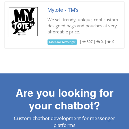
Mytote - TM's
We sell trendy, unique, cool custom
designed bags and pouches at very
affordable price.
|
807
|
0.
|
0
Facebook Messenger
Are you looking for
your chatbot?
Custom chatbot development for messenger
platforms