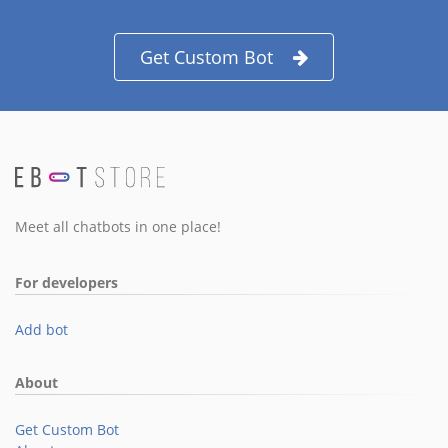
Get Custom Bot
Meet all chatbots in one place!
For developers
Add bot
About
Get Custom Bot