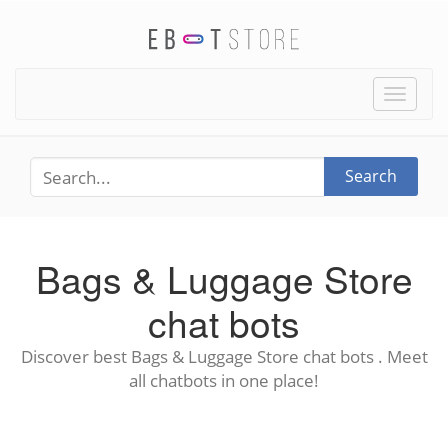
Toggle
naviga
Search
Bags & Luggage Store
chat bots
Discover best Bags & Luggage Store chat bots . Meet
all chatbots in one place!