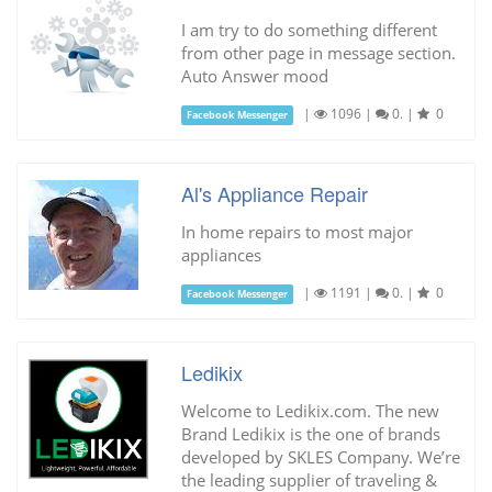
I am try to do something different
from other page in message section.
Auto Answer mood
|
1096
|
0.
|
0
Facebook Messenger
Al's Appliance Repair
In home repairs to most major
appliances
|
1191
|
0.
|
0
Facebook Messenger
Ledikix
Welcome to Ledikix.com. The new
Brand Ledikix is the one of brands
developed by SKLES Company. We’re
the leading supplier of traveling &