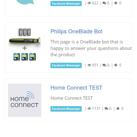
|
622
|
0.
|
0
Facebook Messenger
Philips OneBlade Bot
This page is a OneBlade bot that is
happy to answer your questions about
the product
|
951
|
0.
|
0
Facebook Messenger
Home Connect TEST
Home Connect TEST
|
1131
|
0.
|
0
Facebook Messenger