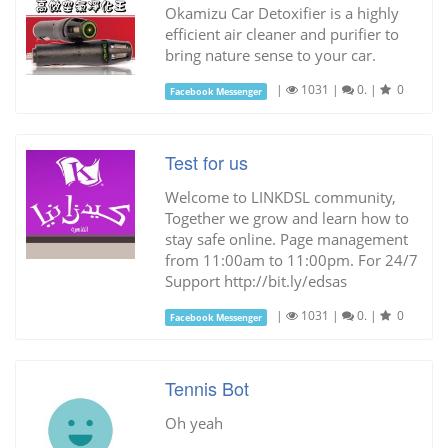
Okamizu Car Detoxifier is a highly
efficient air cleaner and purifier to
bring nature sense to your car.
|
1031
|
0.
|
0
Facebook Messenger
Test for us
Welcome to LINKDSL community,
Together we grow and learn how to
stay safe online. Page management
from 11:00am to 11:00pm. For 24/7
Support http://bit.ly/edsas
|
1031
|
0.
|
0
Facebook Messenger
Tennis Bot
Oh yeah