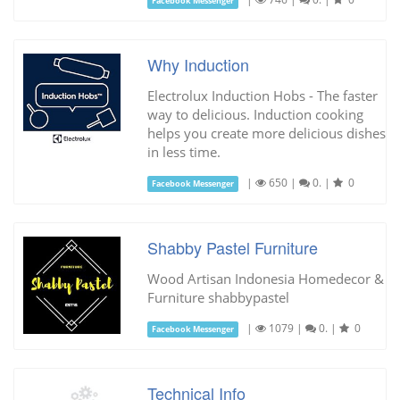
Facebook Messenger
Why Induction
Electrolux Induction Hobs - The faster
way to delicious. Induction cooking
helps you create more delicious dishes
in less time.
|
650
|
0.
|
0
Facebook Messenger
Shabby Pastel Furniture
Wood Artisan Indonesia Homedecor &
Furniture shabbypastel
|
1079
|
0.
|
0
Facebook Messenger
Technical Info