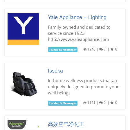
Yale Appliance + Lighting
Family owned and dedicated to
service since 1923
http://www.yaleappliance.com
|
1240
|
0.
|
0
Facebook Messenger
Isseka
In-home wellness products that are
uniquely designed to promote your
well being.
|
1151
|
0.
|
0
Facebook Messenger
高效空气净化王