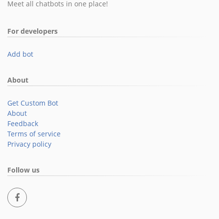
Meet all chatbots in one place!
For developers
Add bot
About
Get Custom Bot
About
Feedback
Terms of service
Privacy policy
Follow us