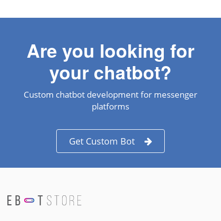
Are you looking for
your chatbot?
Custom chatbot development for messenger
platforms
Get Custom Bot