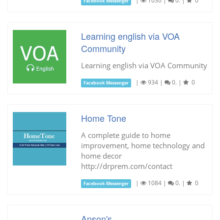
|
1030
|
0.
|
0
Facebook Messenger
Learning english via VOA
Community
Learning english via VOA Community
|
934
|
0.
|
0
Facebook Messenger
Home Tone
A complete guide to home
improvement, home technology and
home decor
http://drprem.com/contact
|
1084
|
0.
|
0
Facebook Messenger
Anson's