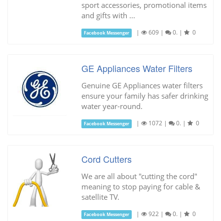
sport accessories, promotional items
and gifts with ...
|
609
|
0.
|
0
Facebook Messenger
GE Appliances Water Filters
Genuine GE Appliances water filters
ensure your family has safer drinking
water year-round.
|
1072
|
0.
|
0
Facebook Messenger
Cord Cutters
We are all about "cutting the cord"
meaning to stop paying for cable &
satellite TV.
|
922
|
0.
|
0
Facebook Messenger