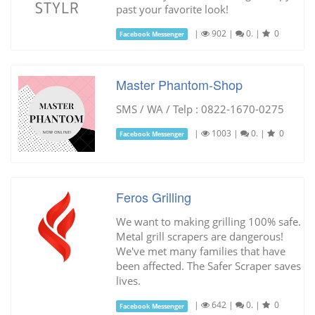
past your favorite look!
|
902
|
0.
|
0
Facebook Messenger
Master Phantom-Shop
SMS / WA / Telp : 0822-1670-0275
|
1003
|
0.
|
0
Facebook Messenger
Feros Grilling
We want to making grilling 100% safe.
Metal grill scrapers are dangerous!
We've met many families that have
been affected. The Safer Scraper saves
lives.
|
642
|
0.
|
0
Facebook Messenger