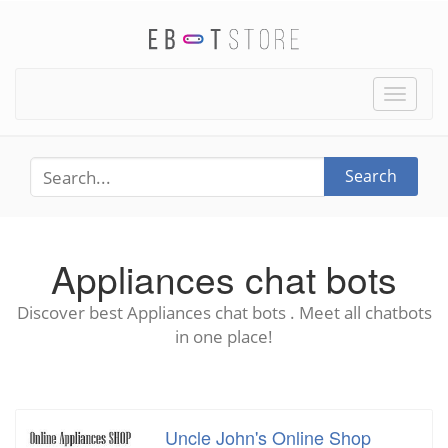
Toggle
naviga
Search
Appliances chat bots
Discover best Appliances chat bots . Meet all chatbots
in one place!
Uncle John's Online Shop