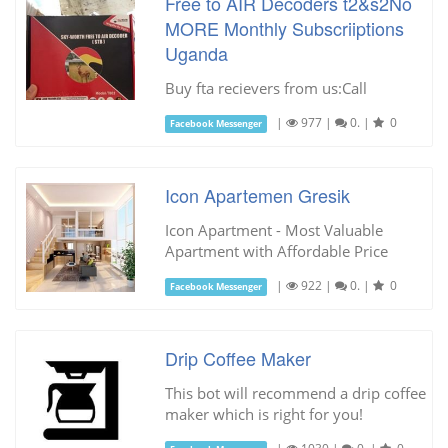
Free to AIR Decoders t2&s2No
MORE Monthly Subscriiptions
Uganda
Buy fta recievers from us:Call
|
977
|
0.
|
0
Facebook Messenger
Icon Apartemen Gresik
Icon Apartment - Most Valuable
Apartment with Affordable Price
|
922
|
0.
|
0
Facebook Messenger
Drip Coffee Maker
This bot will recommend a drip coffee
maker which is right for you!