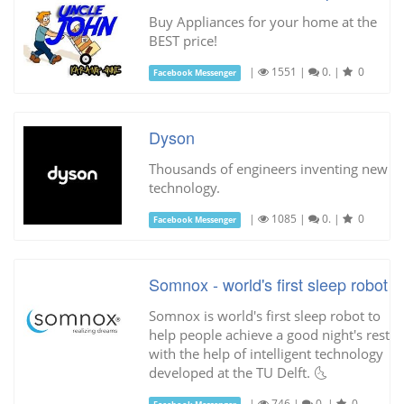
Buy Appliances for your home at the
BEST price!
|
1551
|
0.
|
0
Facebook Messenger
Dyson
Thousands of engineers inventing new
technology.
|
1085
|
0.
|
0
Facebook Messenger
Somnox - world's first sleep robot
Somnox is world's first sleep robot to
help people achieve a good night's rest
with the help of intelligent technology
developed at the TU Delft. 🌜
|
746
|
0.
|
0