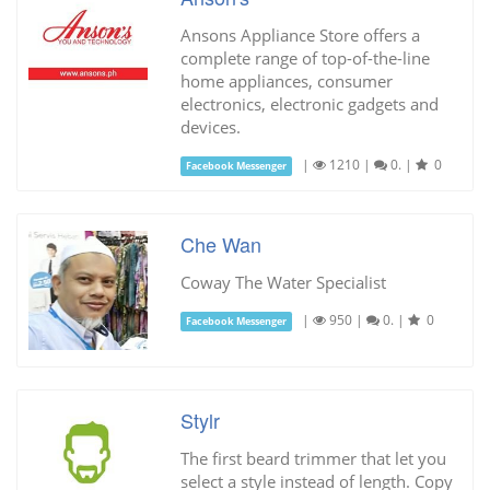
Ansons Appliance Store offers a
complete range of top-of-the-line
home appliances, consumer
electronics, electronic gadgets and
devices.
|
1210
|
0.
|
0
Facebook Messenger
Che Wan
Coway The Water Specialist
|
950
|
0.
|
0
Facebook Messenger
Stylr
The first beard trimmer that let you
select a style instead of length. Copy