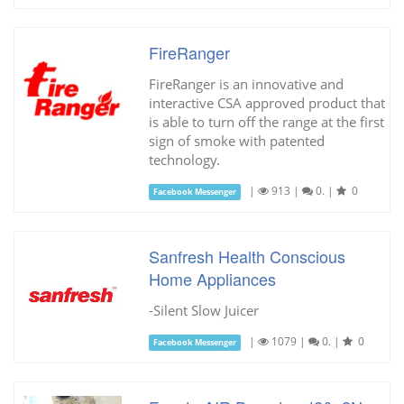
FireRanger
FireRanger is an innovative and
interactive CSA approved product that
is able to turn off the range at the first
sign of smoke with patented
technology.
|
913
|
0.
|
0
Facebook Messenger
Sanfresh Health Conscious
Home Appliances
-Silent Slow Juicer
|
1079
|
0.
|
0
Facebook Messenger