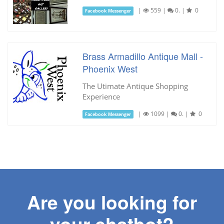
|
559
|
0.
|
0
Facebook Messenger
Brass Armadillo Antique Mall -
Phoenix West
The Utimate Antique Shopping
Experience
|
1099
|
0.
|
0
Facebook Messenger
Are you looking for
your chatbot?