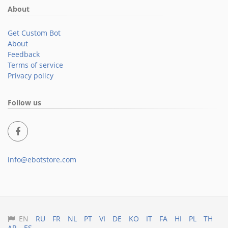
About
Get Custom Bot
About
Feedback
Terms of service
Privacy policy
Follow us
info@ebotstore.com
EN
RU
FR
NL
PT
VI
DE
KO
IT
FA
HI
PL
TH
AR
ES