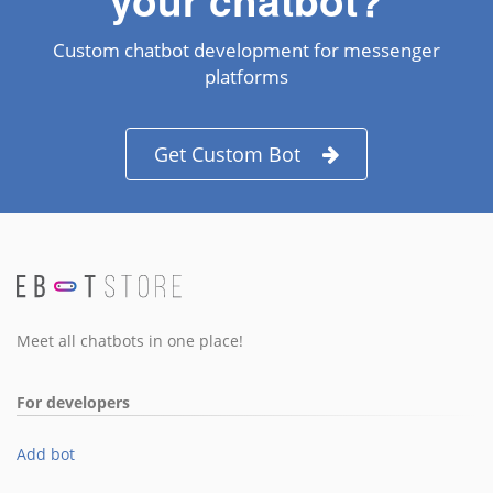
Custom chatbot development for messenger
platforms
Get Custom Bot
Meet all chatbots in one place!
For developers
Add bot