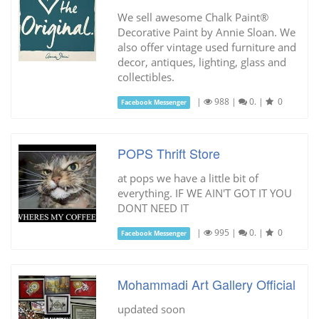
We sell awesome Chalk Paint®
Decorative Paint by Annie Sloan. We
also offer vintage used furniture and
decor, antiques, lighting, glass and
collectibles.
|
988
|
0.
|
0
Facebook Messenger
POPS Thrift Store
at pops we have a little bit of
everything. IF WE AIN'T GOT IT YOU
DONT NEED IT
|
995
|
0.
|
0
Facebook Messenger
Mohammadi Art Gallery Official
updated soon