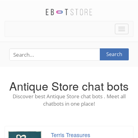
Toggle
naviga
Search
Antique Store chat bots
Discover best Antique Store chat bots . Meet all
chatbots in one place!
Terris Treasures