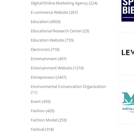
Digital/Online Marketing Agency (224)
E-commerce Website (267)
Education (4503)
Educational Research Center (23)
Education Website (770)
Electronics (718)
Entertainment (497)
Entertainment Website (1216)
Entrepreneur (2447)
Environmental Conservation Organization
(11)
Event (459)
Fashion (420)
Fashion Model (253)
Festival (318)