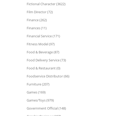
Fictional Character (3622)
Film Director (72)
Finance (262)
Finances (11)
Financial Service (171)
Fitness Model (97)
Food & Beverage (87)
Food Delivery Service (73)
Food & Restaurant (0)
Foodservice Distributor (66)
Furniture (207)
Games (169)
Games/Toys (979)
Government Official (148)