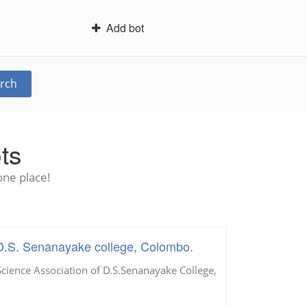
Add bot
rch
ts
one place!
D.S. Senanayake college, Colombo.
ience Association of D.S.Senanayake College,