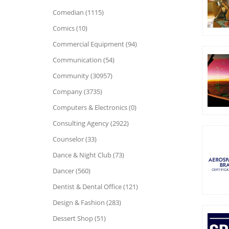
Comedian (1115)
Comics (10)
Commercial Equipment (94)
Communication (54)
Community (30957)
Company (3735)
Computers & Electronics (0)
Consulting Agency (2922)
Counselor (33)
Dance & Night Club (73)
Dancer (560)
Dentist & Dental Office (121)
Design & Fashion (283)
Dessert Shop (51)