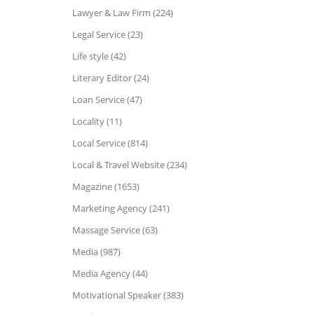
Lawyer & Law Firm (224)
Legal Service (23)
Life style (42)
Literary Editor (24)
Loan Service (47)
Locality (11)
Local Service (814)
Local & Travel Website (234)
Magazine (1653)
Marketing Agency (241)
Massage Service (63)
Media (987)
Media Agency (44)
Motivational Speaker (383)