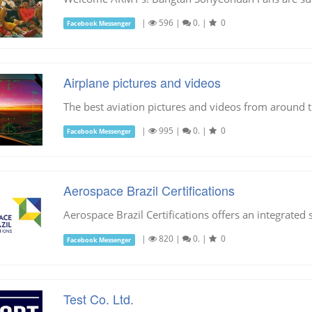
|
596
|
0.
|
0
Facebook Messenger
Airplane pictures and videos
The best aviation pictures and videos from around 
|
995
|
0.
|
0
Facebook Messenger
Aerospace Brazil Certifications
Aerospace Brazil Certifications offers an integrated 
|
820
|
0.
|
0
Facebook Messenger
Test Co. Ltd.