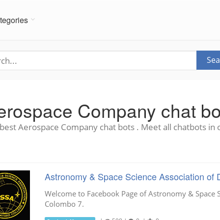
tegories
Sea
erospace Company chat bo
best Aerospace Company chat bots . Meet all chatbots in 
Astronomy & Space Science Association of 
Welcome to Facebook Page of Astronomy & Space Sc
Colombo 7.