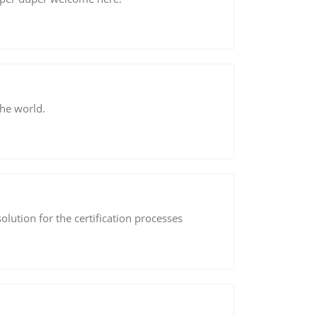
the world.
solution for the certification processes