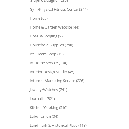
Graphic Designer (287)
Gym/Physical Fitness Center (344)
Home (65)
Home & Garden Website (44)
Hotel & Lodging (92)
Household Supplies (290)
Ice Cream Shop (19)
In-Home Service (104)
Interior Design Studio (45)
Internet Marketing Service (226)
Jewelry/Watches (741)
Journalist (321)
Kitchen/Cooking (516)
Labor Union (34)
Landmark & Historical Place (113)