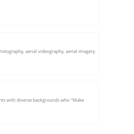
hotography, aerial videography, aerial imagery
ants with diverse backgrounds who "Make