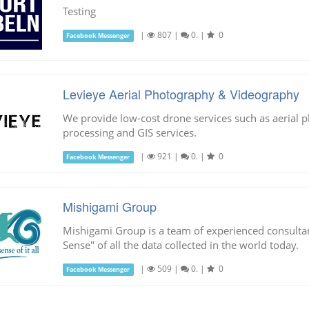
Testing
|
807
|
0.
|
0
Facebook Messenger
Levieye Aerial Photography & Videography
We provide low-cost drone services such as aerial p
processing and GIS services.
|
921
|
0.
|
0
Facebook Messenger
Mishigami Group
Mishigami Group is a team of experienced consult
Sense" of all the data collected in the world today.
|
509
|
0.
|
0
Facebook Messenger