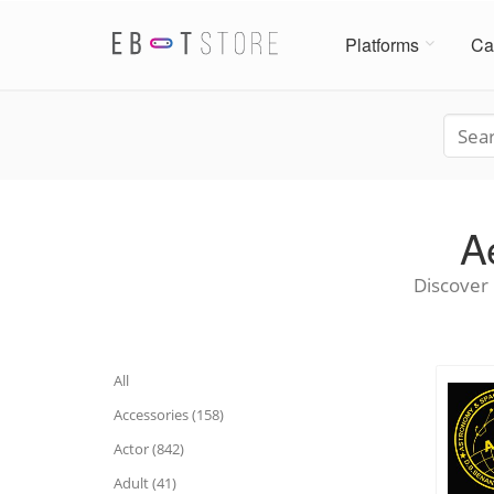
Platforms
Ca
A
Discover 
All
Accessories (158)
Actor (842)
Adult (41)