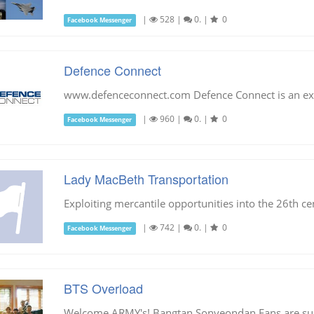
|
528
|
0.
|
0
Facebook Messenger
Defence Connect
www.defenceconnect.com Defence Connect is an exci
|
960
|
0.
|
0
Facebook Messenger
Lady MacBeth Transportation
Exploiting mercantile opportunities into the 26th ce
|
742
|
0.
|
0
Facebook Messenger
BTS Overload
Welcome ARMY's! Bangtan Sonyeondan Fans are su