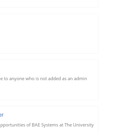
sible to anyone who is not added as an admin
er
portunities of BAE Systems at The University