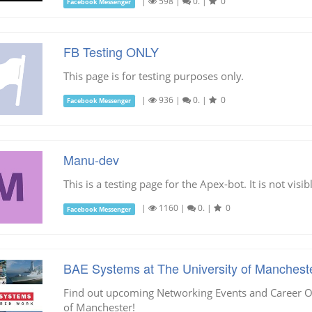
|
598
|
0.
|
0
Facebook Messenger
FB Testing ONLY
This page is for testing purposes only.
|
936
|
0.
|
0
Facebook Messenger
Manu-dev
This is a testing page for the Apex-bot. It is not vi
|
1160
|
0.
|
0
Facebook Messenger
BAE Systems at The University of Manchest
Find out upcoming Networking Events and Career Op
of Manchester!