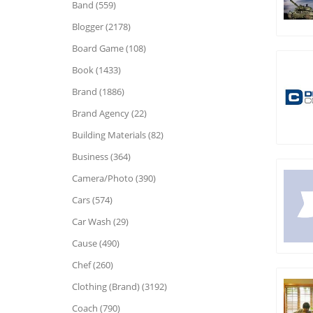
Band (559)
Blogger (2178)
Board Game (108)
Book (1433)
Brand (1886)
Brand Agency (22)
Building Materials (82)
Business (364)
Camera/Photo (390)
Cars (574)
Car Wash (29)
Cause (490)
Chef (260)
Clothing (Brand) (3192)
Coach (790)