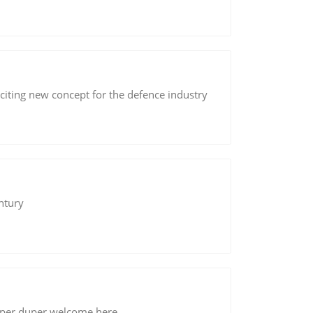
ting new concept for the defence industry
ntury
per duper welcome here.