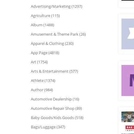
Advertising/Marketing (1297)
Agriculture (115)
Album (1488)
Amusement & Theme Park (26)
Apparel & Clothing (230)
App Page (4818)
Art (1754)
Arts & Entertainment (577)
Athlete (1374)
Author (984)
Automotive Dealership (16)
Automotive Repair Shop (89)
Baby Goods/Kids Goods (518)
Bags/Luggage (347)