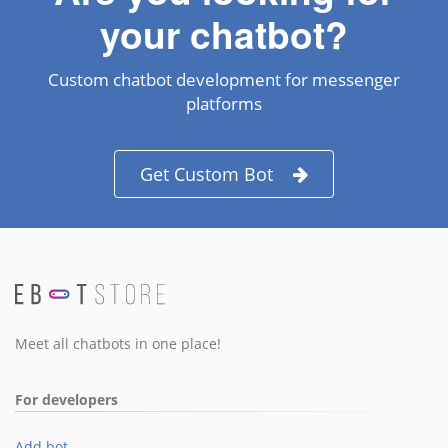
your chatbot?
Custom chatbot development for messenger
platforms
Get Custom Bot
Meet all chatbots in one place!
For developers
Add bot