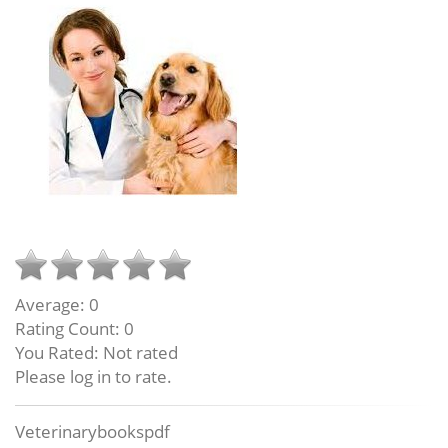
Average:
0
Rating Count:
0
You Rated:
Not rated
Please log in to rate.
Veterinarybookspdf