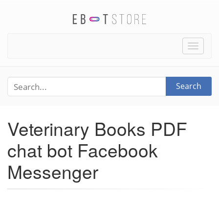
Toggle
naviga
Search
Veterinary Books PDF
chat bot Facebook
Messenger