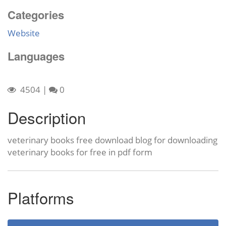
Categories
Website
Languages
4504
|
0
Description
veterinary books free download blog for downloading
veterinary books for free in pdf form
Platforms