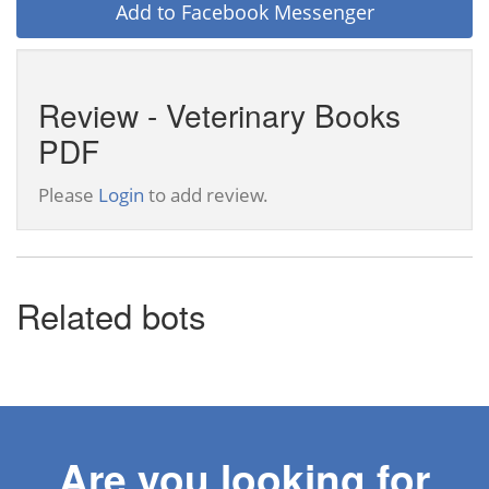
Add to Facebook Messenger
Review - Veterinary Books
PDF
Please
Login
to add review.
Related bots
Are you looking for