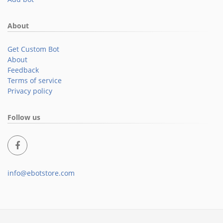
About
Get Custom Bot
About
Feedback
Terms of service
Privacy policy
Follow us
info@ebotstore.com