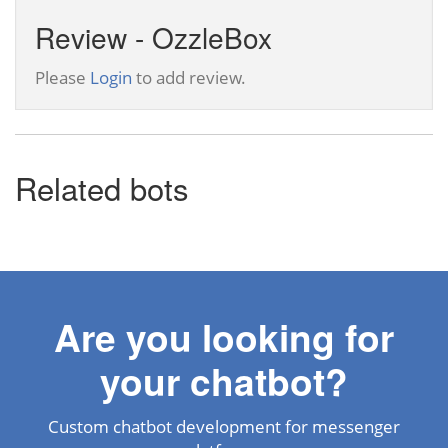
Review - OzzleBox
Please
Login
to add review.
Related bots
Are you looking for
your chatbot?
Custom chatbot development for messenger