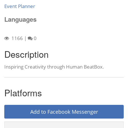
Event Planner
Languages
1166
|
0
Description
Inspiring Creativity through Human BeatBox.
Platforms
Add to Facebook Messenger