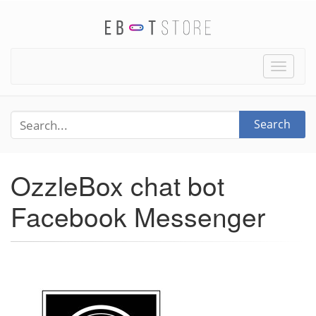
Toggle
naviga
Search
OzzleBox chat bot
Facebook Messenger