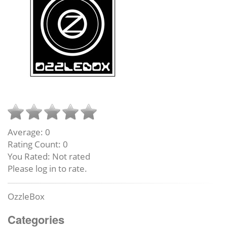
Average:
0
Rating Count:
0
You Rated:
Not rated
Please log in to rate.
OzzleBox
Categories