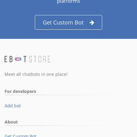
platforms
Get Custom Bot
Meet all chatbots in one place!
For developers
Add bot
About
Get Custom Bot