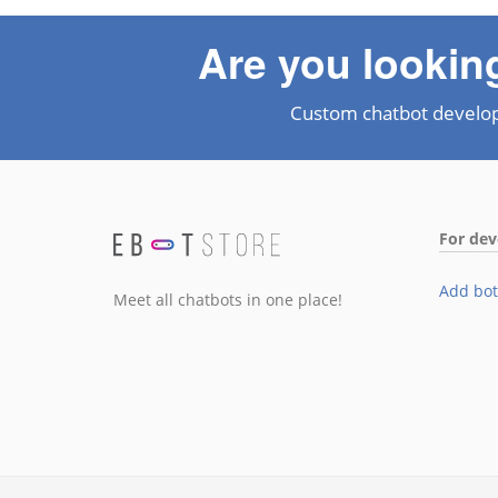
Are you lookin
Custom chatbot develo
For dev
Add bot
Meet all chatbots in one place!