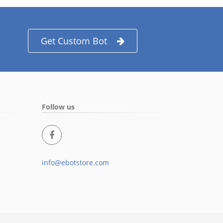
Get Custom Bot
Follow us
info@ebotstore.com