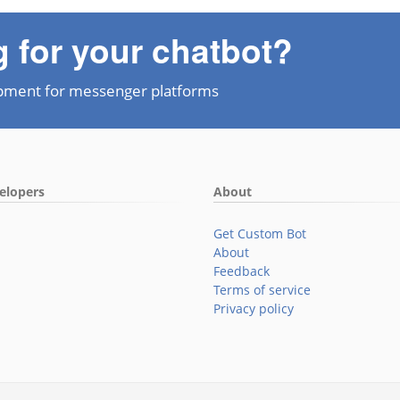
g for your chatbot?
pment for messenger platforms
elopers
About
Get Custom Bot
About
Feedback
Terms of service
Privacy policy