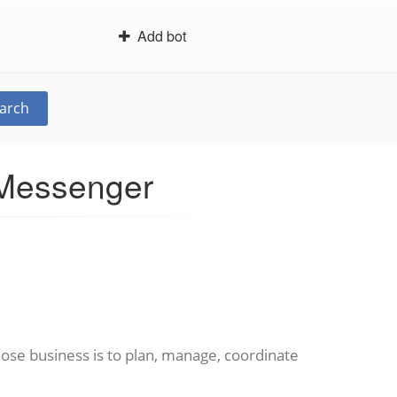
Add bot
arch
 Messenger
ose business is to plan, manage, coordinate