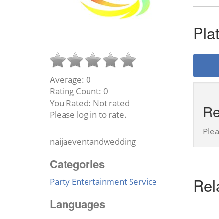
Pla
Average:
0
Rating Count:
0
You Rated:
Not rated
Re
Please log in to rate.
Ple
naijaeventandwedding
Categories
Rel
Party Entertainment Service
Languages