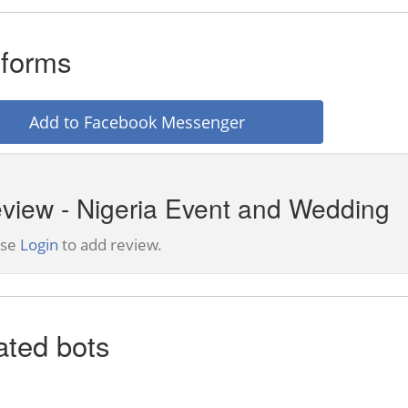
tforms
Add to Facebook Messenger
view - Nigeria Event and Wedding
ase
Login
to add review.
ated bots