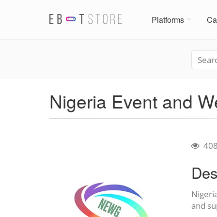
Platforms
Ca
Nigeria Event and 
40
Des
Nigeri
and su