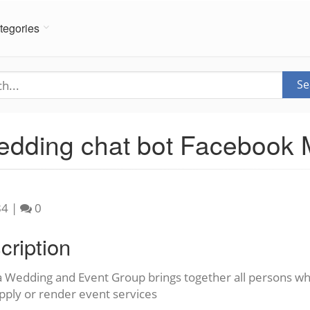
tegories
Se
Wedding chat bot Facebook
84
|
0
cription
a Wedding and Event Group brings together all persons wh
pply or render event services