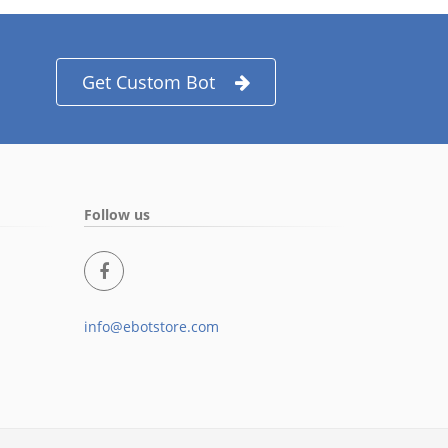
Get Custom Bot
Follow us
info@ebotstore.com