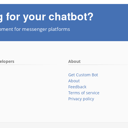
g for your chatbot?
pment for messenger platforms
elopers
About
Get Custom Bot
About
Feedback
Terms of service
Privacy policy