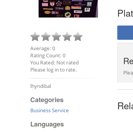
Pla
Average:
0
Rating Count:
0
Re
You Rated:
Not rated
Please log in to rate.
Ple
lhyndibal
Categories
Rel
Business Service
Languages