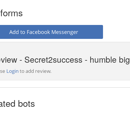
tforms
Add to Facebook Messenger
view - Secret2success - humble bi
ase
Login
to add review.
ated bots