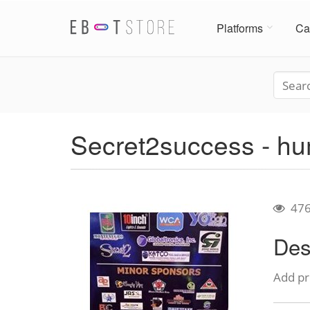
Platforms
Ca
Secret2success - hu
47
Des
Add pr