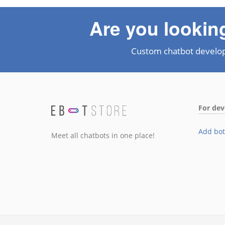
Are you lookin
Custom chatbot develo
For dev
Add bot
Meet all chatbots in one place!