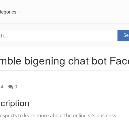
tegories
Se
mble bigening chat bot F
64
|
0
cription
ospects to learn more about the online s2s business