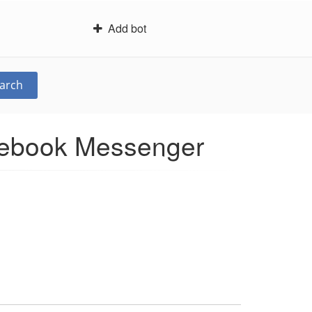
Add bot
arch
acebook Messenger