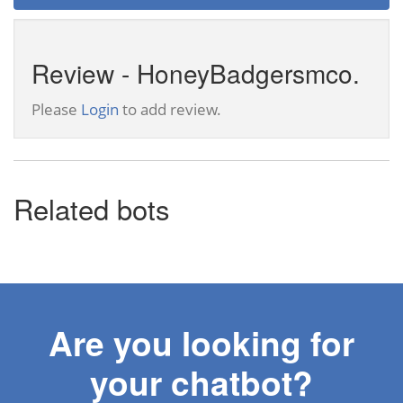
Review - HoneyBadgersmco.
Please
Login
to add review.
Related bots
Are you looking for
your chatbot?