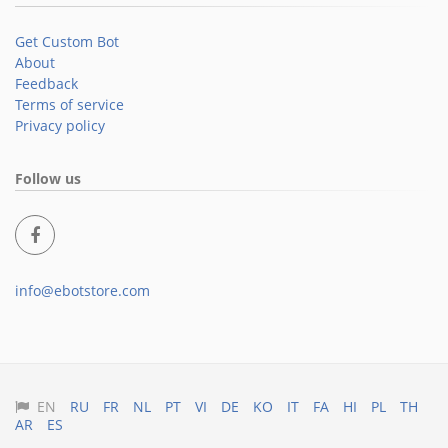
Get Custom Bot
About
Feedback
Terms of service
Privacy policy
Follow us
info@ebotstore.com
EN
RU
FR
NL
PT
VI
DE
KO
IT
FA
HI
PL
TH
AR
ES