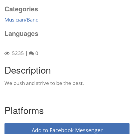
Categories
Musician/Band
Languages
5235
|
0
Description
We push and strive to be the best.
Platforms
Add to Facebook Messenger