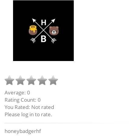
Average:
0
Rating Count:
0
You Rated:
Not rated
Please log in to rate.
honeybadgerhf