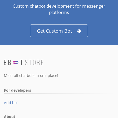
Custom chatbot development for messenger
platforms
Get Custom Bot
Meet all chatbots in one place!
For developers
Add bot
About