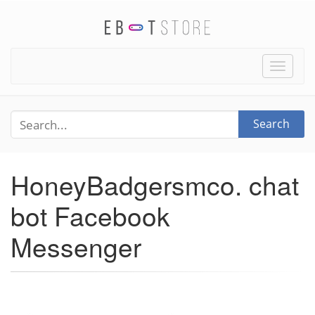
Toggle
naviga
Search
HoneyBadgersmco. chat
bot Facebook
Messenger