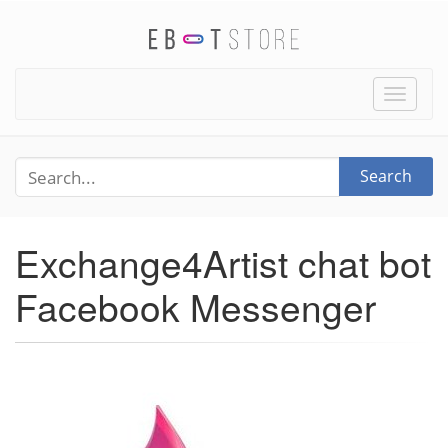
Toggle
naviga
Search
Exchange4Artist chat bot
Facebook Messenger