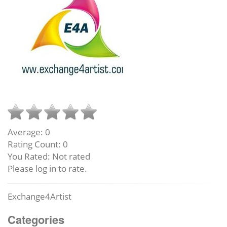
Average:
0
Rating Count:
0
You Rated:
Not rated
Please log in to rate.
Exchange4Artist
Categories