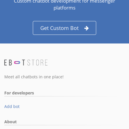
Custom chatbot development for messenger
platforms
Get Custom Bot
Meet all chatbots in one place!
For developers
Add bot
About