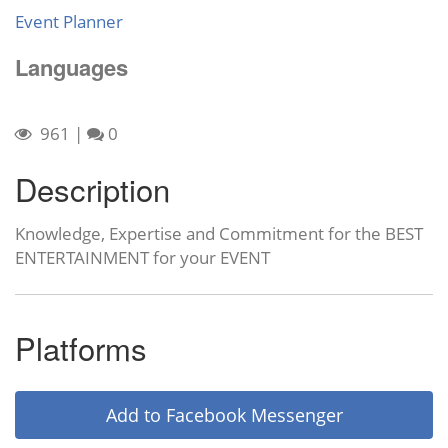
Event Planner
Languages
961
|
0
Description
Knowledge, Expertise and Commitment for the BEST
ENTERTAINMENT for your EVENT
Platforms
Add to Facebook Messenger