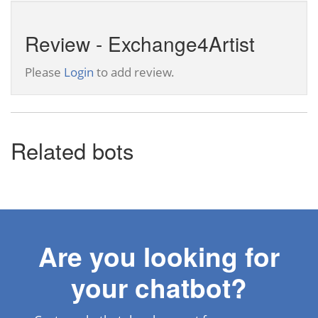
Review - Exchange4Artist
Please
Login
to add review.
Related bots
Are you looking for
your chatbot?