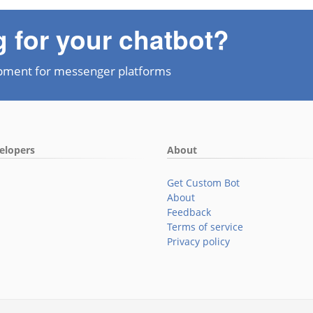
g for your chatbot?
pment for messenger platforms
elopers
About
Get Custom Bot
About
Feedback
Terms of service
Privacy policy