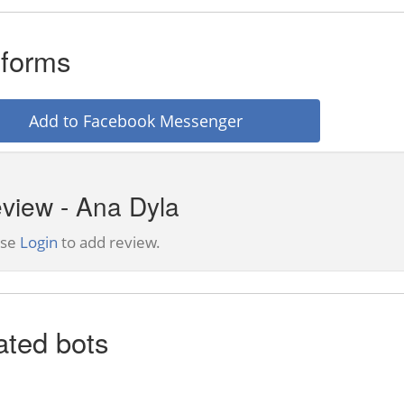
tforms
Add to Facebook Messenger
view - Ana Dyla
ase
Login
to add review.
ated bots