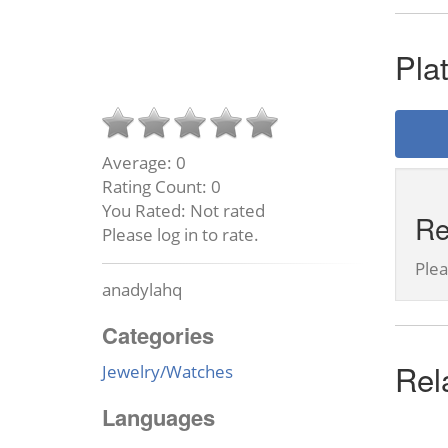
Pla
Average:
0
Rating Count:
0
You Rated:
Not rated
Re
Please log in to rate.
Ple
anadylahq
Categories
Rel
Jewelry/Watches
Languages