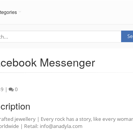
tegories
Se
Facebook Messenger
49
|
0
cription
afted jewellery | Every rock has a story, like every woma
orldwide | Retail:
info@anadyla.com