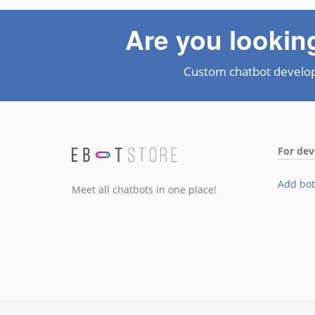
Are you lookin
Custom chatbot develo
For dev
Add bot
Meet all chatbots in one place!