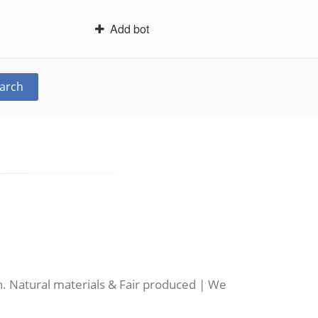
Add bot
arch
n. Natural materials & Fair produced | We