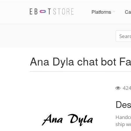
Platforms
Ca
Ana Dyla chat bot 
42
Des
Handcr
ship w