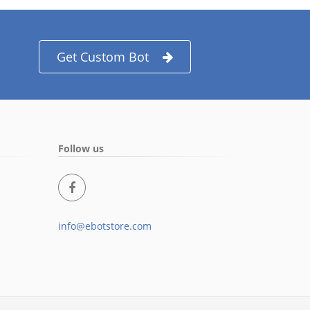
Get Custom Bot
Follow us
info@ebotstore.com